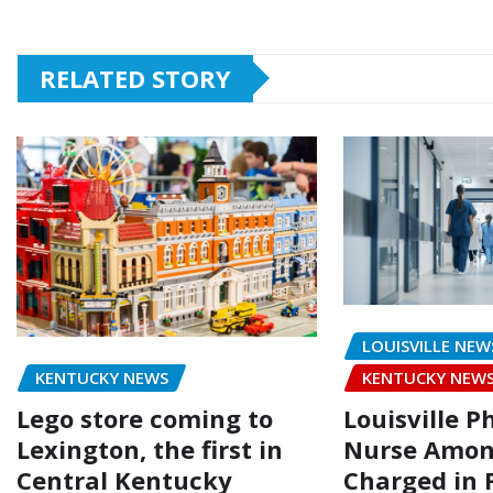
RELATED STORY
LOUISVILLE NEW
KENTUCKY NEWS
KENTUCKY NEW
Lego store coming to
Louisville P
Lexington, the first in
Nurse Amon
Central Kentucky
Charged in 