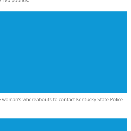
y 180 pounds.
e woman’s whereabouts to contact Kentucky State Police