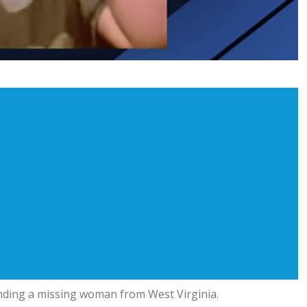
finding a missing woman from West Virginia.