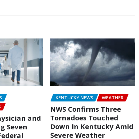
S
KENTUCKY NEWS
WEATHER
S
NWS Confirms Three
Tornadoes Touched
hysician and
Down in Kentucky Amid
g Seven
Severe Weather
Federal