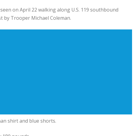
t seen on April 22 walking along U.S. 119 southbound
ost by Trooper Michael Coleman.
an shirt and blue shorts.