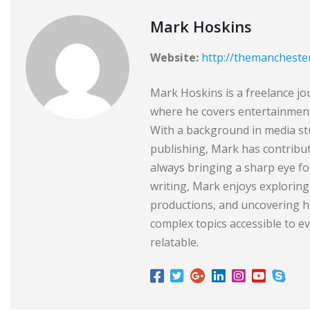
Mark Hoskins
Website:
http://themancheste
Mark Hoskins is a freelance jo
where he covers entertainment,
With a background in media stu
publishing, Mark has contribu
always bringing a sharp eye for
writing, Mark enjoys exploring
productions, and uncovering hi
complex topics accessible to 
relatable.