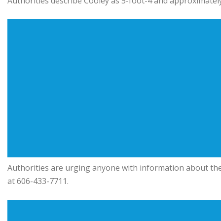
Authorities describe Cooley as 5-foot-4 and approximatel
Authorities are urging anyone with information about th
at 606-433-7711.