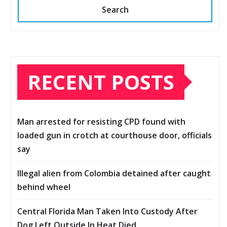
Search
RECENT POSTS
Man arrested for resisting CPD found with
loaded gun in crotch at courthouse door, officials
say
Illegal alien from Colombia detained after caught
behind wheel
Central Florida Man Taken Into Custody After
Dog Left Outside In Heat Died