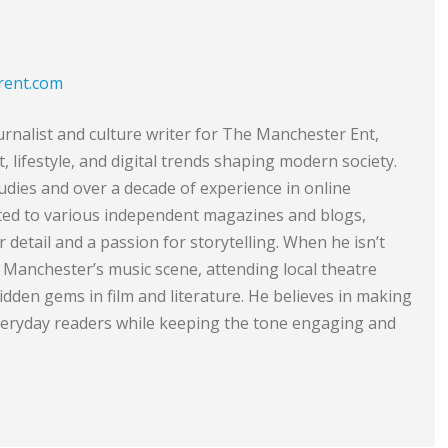
rent.com
urnalist and culture writer for The Manchester Ent,
 lifestyle, and digital trends shaping modern society.
dies and over a decade of experience in online
ted to various independent magazines and blogs,
 detail and a passion for storytelling. When he isn’t
 Manchester’s music scene, attending local theatre
dden gems in film and literature. He believes in making
everyday readers while keeping the tone engaging and