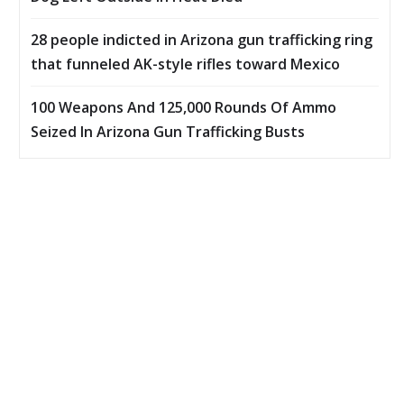
28 people indicted in Arizona gun trafficking ring
that funneled AK-style rifles toward Mexico
100 Weapons And 125,000 Rounds Of Ammo
Seized In Arizona Gun Trafficking Busts