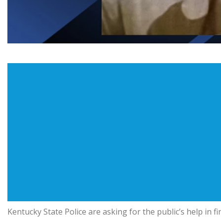
Kentucky State Police are asking for the public’s help in 