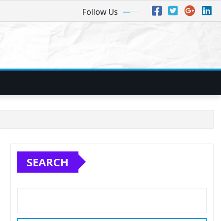
Follow Us
SEARCH