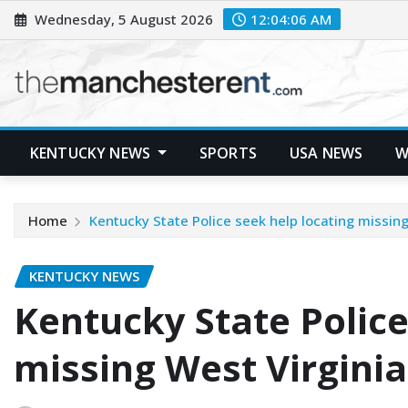
Skip
Wednesday, 5 August 2026
12:04:07 AM
to
content
KENTUCKY NEWS
SPORTS
USA NEWS
W
Home
Kentucky State Police seek help locating missi
KENTUCKY NEWS
Kentucky State Police
missing West Virgin