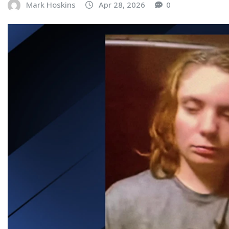
Mark Hoskins
Apr 28, 2026
0