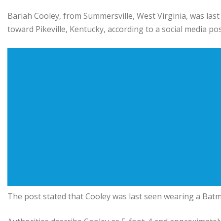
Bariah Cooley, from Summersville, West Virginia, was las
toward Pikeville, Kentucky, according to a social media p
The post stated that Cooley was last seen wearing a Batm