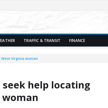
EATHER
TRAFFIC & TRANSIT
FINANCE
ng West Virginia woman
 seek help locating
ia woman