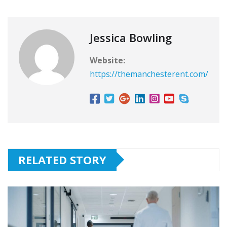
Jessica Bowling
Website:
https://themanchesterent.com/
RELATED STORY