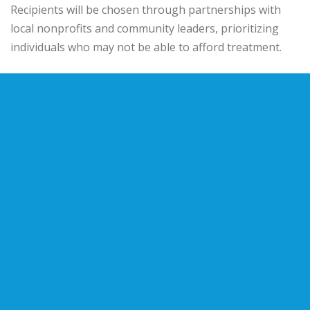
Recipients will be chosen through partnerships with
local nonprofits and community leaders, prioritizing
individuals who may not be able to afford treatment.