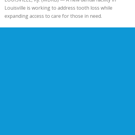
Louisville is working to address tooth loss while
expanding access to care for those in need.