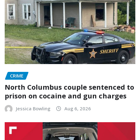
CRIME
North Columbus couple sentenced to
prison on cocaine and gun charges
Jessica Bowling
Aug 6, 2026