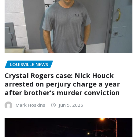
LOUISVILLE NEWS
Crystal Rogers case: Nick Houck
arrested on perjury charge a year
after brother’s murder conviction
Mark Hoskins
Jun 5, 2026