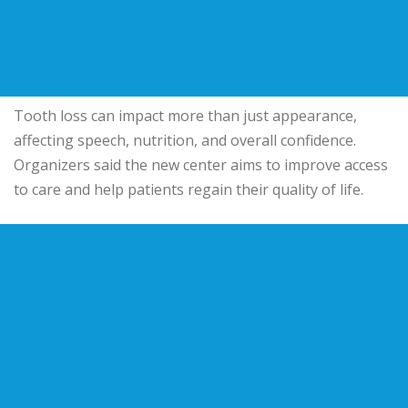
Tooth loss can impact more than just appearance,
affecting speech, nutrition, and overall confidence.
Organizers said the new center aims to improve access
to care and help patients regain their quality of life.