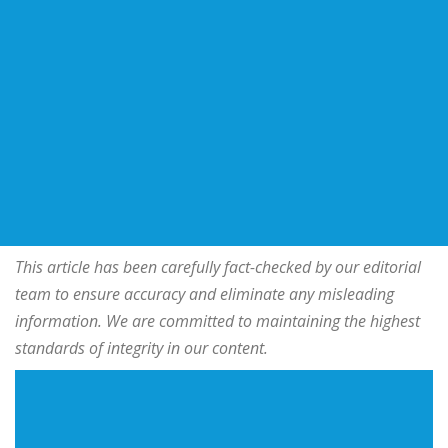
This article has been carefully fact-checked by our editorial
team to ensure accuracy and eliminate any misleading
information. We are committed to maintaining the highest
standards of integrity in our content.