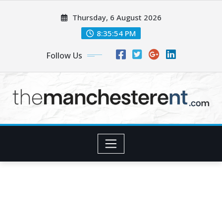
Skip
Thursday, 6 August 2026
to
content
8:35:56 PM
Follow Us