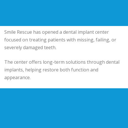
Smile Rescue has opened a dental implant center
focused on treating patients with missing, failing, or
severely damaged teeth.
The center offers long-term solutions through dental
implants, helping restore both function and
appearance.