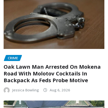
CRIME
Oak Lawn Man Arrested On Mokena
Road With Molotov Cocktails In
Backpack As Feds Probe Motive
Jessica Bowling
Aug 6, 2026