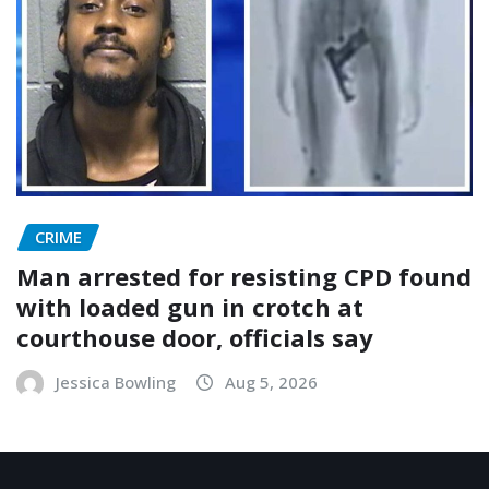
CRIME
Man arrested for resisting CPD found
with loaded gun in crotch at
courthouse door, officials say
Jessica Bowling
Aug 5, 2026