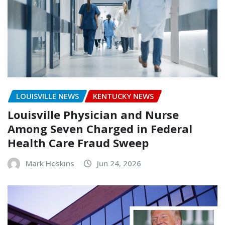
LOUISVILLE NEWS
KENTUCKY NEWS
Louisville Physician and Nurse
Among Seven Charged in Federal
Health Care Fraud Sweep
Mark Hoskins
Jun 24, 2026