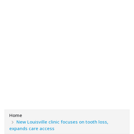
Home
New Louisville clinic focuses on tooth loss,
expands care access