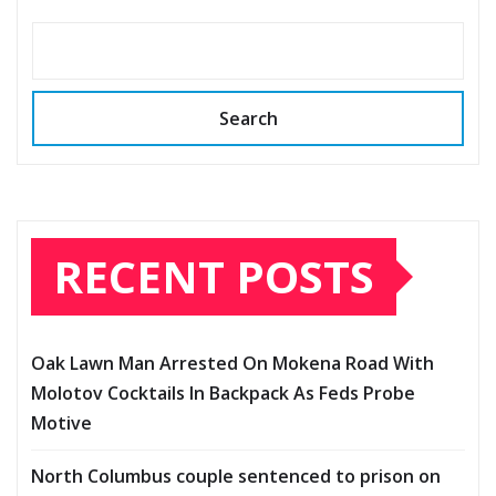
Search
RECENT POSTS
Oak Lawn Man Arrested On Mokena Road With
Molotov Cocktails In Backpack As Feds Probe
Motive
North Columbus couple sentenced to prison on