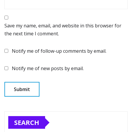
Save my name, email, and website in this browser for
the next time I comment.
Notify me of follow-up comments by email.
Notify me of new posts by email.
SEARCH