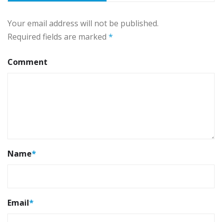
Your email address will not be published.
Required fields are marked
*
Comment
Name
*
Email
*