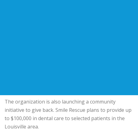
The organization is also launching a community
initiative to give back. Smile Rescue plans to provide up
to $100,000 in dental care to selected patients in the
Louisville area.