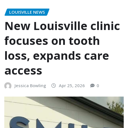
LOUISVILLE NEWS
New Louisville clinic
focuses on tooth
loss, expands care
access
Jessica Bowling
Apr 25, 2026
0