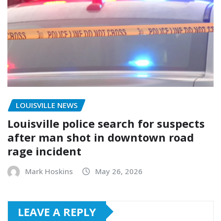
LOUISVILLE NEWS
Louisville police search for suspects
after man shot in downtown road
rage incident
Mark Hoskins
May 26, 2026
LEAVE A REPLY