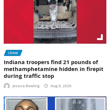
CRIME
Indiana troopers find 21 pounds of
methamphetamine hidden in firepit
during traffic stop
Jessica Bowling
Aug 6, 2026