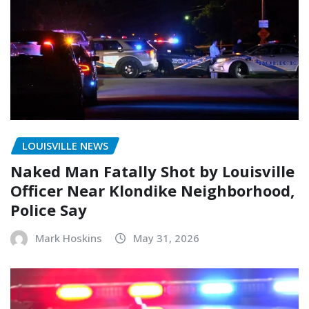
LOUISVILLE NEWS
Naked Man Fatally Shot by Louisville
Officer Near Klondike Neighborhood,
Police Say
Mark Hoskins
May 31, 2026