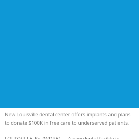
New Louisville dental center offers implants and plans
to donate $100K in free care to underserved patients.
LOUISVILLE, Ky. (WDRB) — A new dental facility in