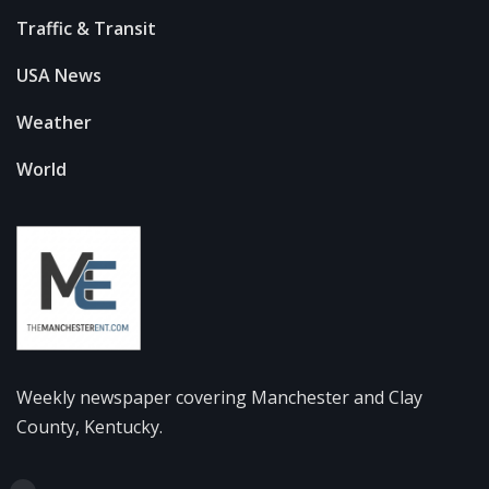
Traffic & Transit
USA News
Weather
World
Weekly newspaper covering Manchester and Clay
County, Kentucky.