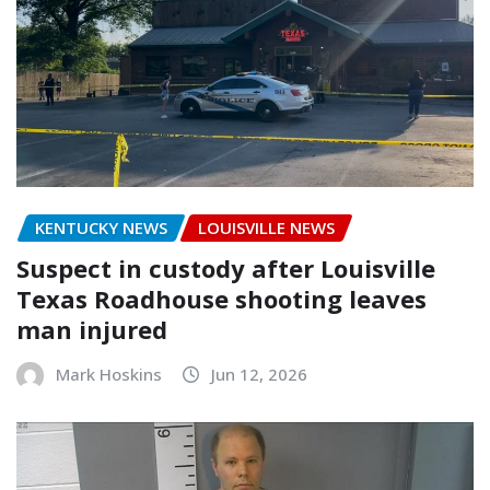
KENTUCKY NEWS
LOUISVILLE NEWS
Suspect in custody after Louisville
Texas Roadhouse shooting leaves
man injured
Mark Hoskins
Jun 12, 2026