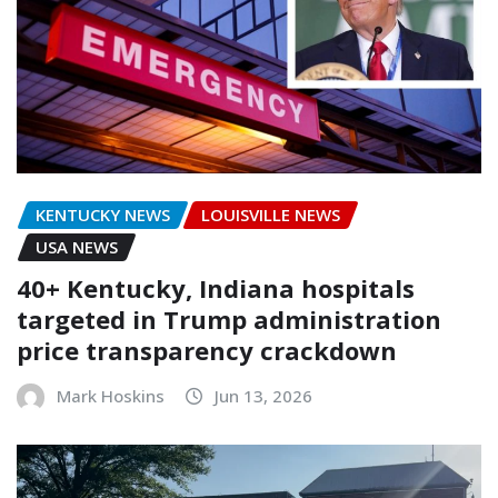
KENTUCKY NEWS
LOUISVILLE NEWS
USA NEWS
40+ Kentucky, Indiana hospitals
targeted in Trump administration
price transparency crackdown
Mark Hoskins
Jun 13, 2026