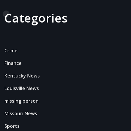
Categories
Crime
Finance
Kentucky News
Louisville News
missing person
Missouri News
Sports