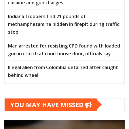
cocaine and gun charges
Indiana troopers find 21 pounds of
methamphetamine hidden in firepit during traffic
stop
Man arrested for resisting CPD found with loaded
gun in crotch at courthouse door, officials say
Illegal alien from Colombia detained after caught
behind wheel
YOU MAY HAVE MISSED