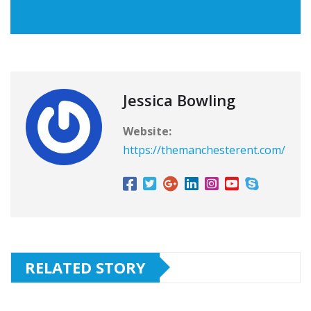
Jessica Bowling
Website:
https://themanchesterent.com/
RELATED STORY