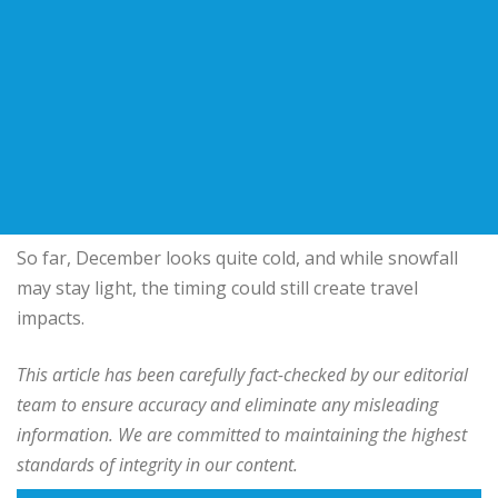
So far, December looks quite cold, and while snowfall
may stay light, the timing could still create travel
impacts.
This article has been carefully fact-checked by our editorial
team to ensure accuracy and eliminate any misleading
information. We are committed to maintaining the highest
standards of integrity in our content.