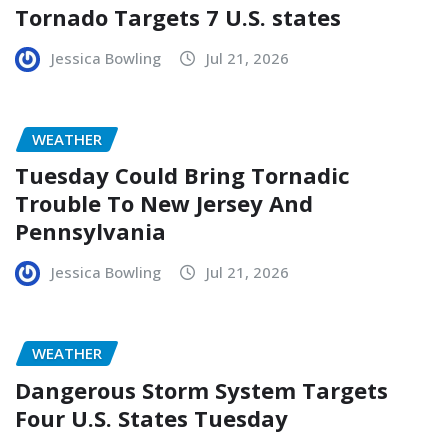
Tornado Targets 7 U.S. states
Jessica Bowling
Jul 21, 2026
WEATHER
Tuesday Could Bring Tornadic
Trouble To New Jersey And
Pennsylvania
Jessica Bowling
Jul 21, 2026
WEATHER
Dangerous Storm System Targets
Four U.S. States Tuesday