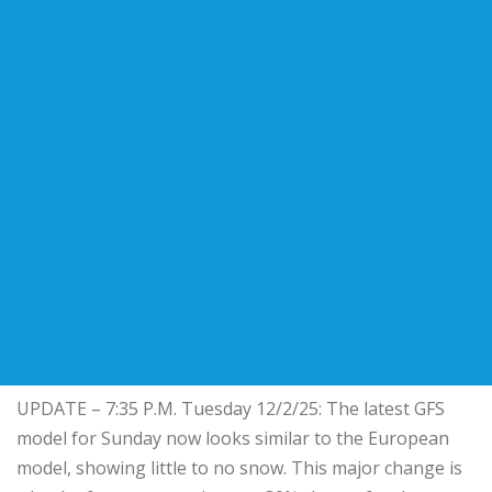
UPDATE – 7:35 P.M. Tuesday 12/2/25: The latest GFS
model for Sunday now looks similar to the European
model, showing little to no snow. This major change is