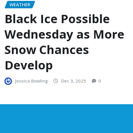
WEATHER
Black Ice Possible
Wednesday as More
Snow Chances
Develop
Jessica Bowling
Dec 3, 2025
0