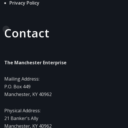
Privacy Policy
Contact
The Manchester Enterprise
Mailing Address:
P.O. Box 449
Manchester, KY 40962
Physical Address:
21 Banker's Ally
Manchester, KY 40962