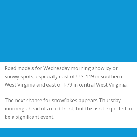
Road models for Wednesday morning show icy or
snowy spots, especially east of U.S. 119 in southern
West Virginia and east of I-79 in central West Virginia.
The next chance for snowflakes appears Thursday
morning ahead of a cold front, but this isn’t expected to
be a significant event.