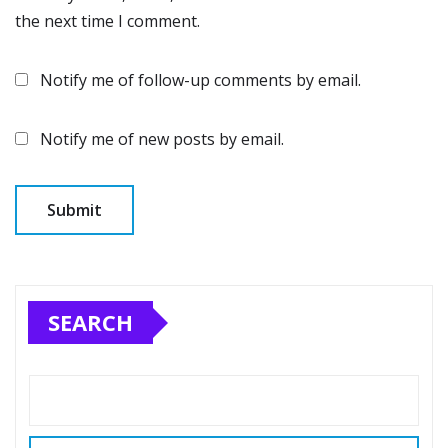
the next time I comment.
Notify me of follow-up comments by email.
Notify me of new posts by email.
SEARCH