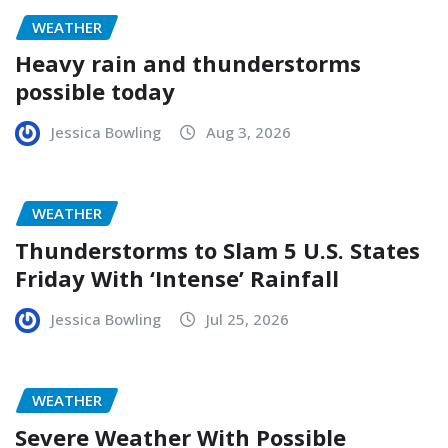
WEATHER
Heavy rain and thunderstorms
possible today
Jessica Bowling
Aug 3, 2026
WEATHER
Thunderstorms to Slam 5 U.S. States
Friday With ‘Intense’ Rainfall
Jessica Bowling
Jul 25, 2026
WEATHER
Severe Weather With Possible