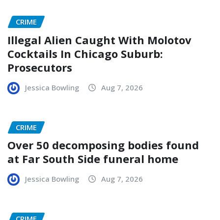
CRIME
Illegal Alien Caught With Molotov
Cocktails In Chicago Suburb:
Prosecutors
Jessica Bowling
Aug 7, 2026
CRIME
Over 50 decomposing bodies found
at Far South Side funeral home
Jessica Bowling
Aug 7, 2026
CRIME