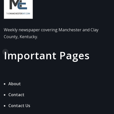
Weekly newspaper covering Manchester and Clay
County, Kentucky.
Important Pages
About
Contact
Contact Us