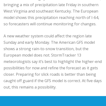
bringing a mix of precipitation late Friday in southern
West Virginia and southeast Kentucky. The European
model shows this precipitation reaching north of I-64,
so forecasters will continue monitoring for changes.
A new weather system could affect the region late
Sunday and early Monday. The American GFS model
shows a strong rain-to-snow transition, but the
European model does not. StormTracker 13
meteorologists say it’s best to highlight the higher-end
possibilities for now and refine the forecast as it gets
closer. Preparing for slick roads is better than being
caught off guard if the GFS model is correct. At five days
out, this remains a possibility.