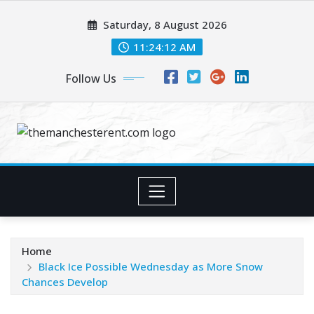
Skip
Saturday, 8 August 2026
to
content
11:24:12 AM
Follow Us
Home
Black Ice Possible Wednesday as More Snow
Chances Develop