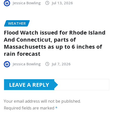
Jessica Bowling
Jul 13, 2026
WEATHER
Flood Watch issued for Rhode Island
And Connecticut, parts of
Massachusetts as up to 6 inches of
rain forecast
Jessica Bowling
Jul 7, 2026
LEAVE A REPLY
Your email address will not be published.
Required fields are marked
*