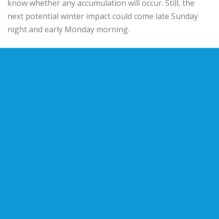
know whether any accumulation will occur. Still, the
next potential winter impact could come late Sunday
night and early Monday morning.