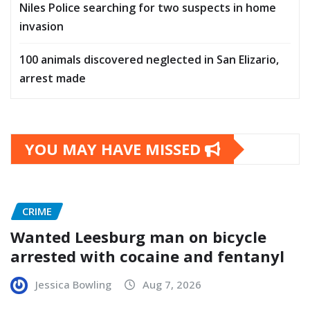
Niles Police searching for two suspects in home
invasion
100 animals discovered neglected in San Elizario,
arrest made
YOU MAY HAVE MISSED
CRIME
Wanted Leesburg man on bicycle
arrested with cocaine and fentanyl
Jessica Bowling
Aug 7, 2026