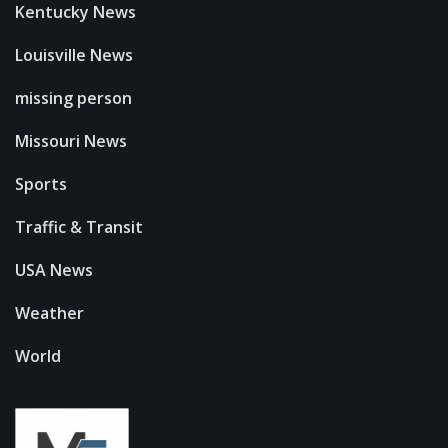
Kentucky News
Louisville News
missing person
Missouri News
Sports
Traffic & Transit
USA News
Weather
World