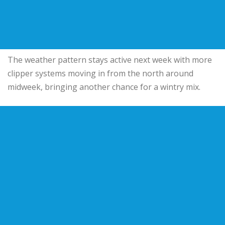
The weather pattern stays active next week with more
clipper systems moving in from the north around
midweek, bringing another chance for a wintry mix.