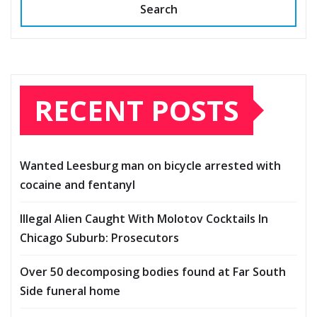
Search
RECENT POSTS
Wanted Leesburg man on bicycle arrested with
cocaine and fentanyl
Illegal Alien Caught With Molotov Cocktails In
Chicago Suburb: Prosecutors
Over 50 decomposing bodies found at Far South
Side funeral home