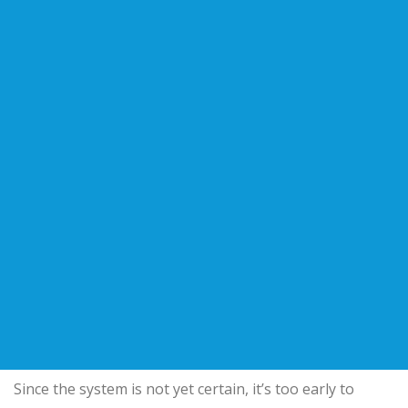
Since the system is not yet certain, it’s too early to