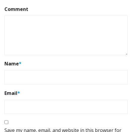
Comment
Name
*
Email
*
Save my name, email, and website in this browser for