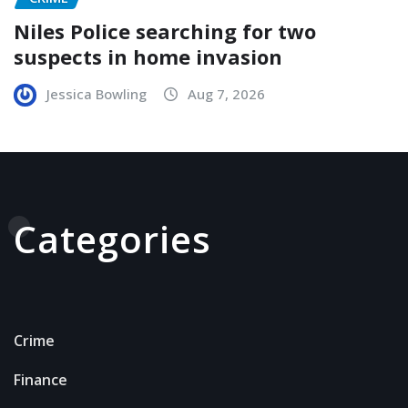
Niles Police searching for two
suspects in home invasion
Jessica Bowling
Aug 7, 2026
Categories
Crime
Finance