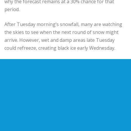
why the forecast remains at a 30% chance for that
period.
After Tuesday morning’s snowfall, many are watching
the skies to see when the next round of snow might
arrive. However, wet and damp areas late Tuesday
could refreeze, creating black ice early Wednesday.