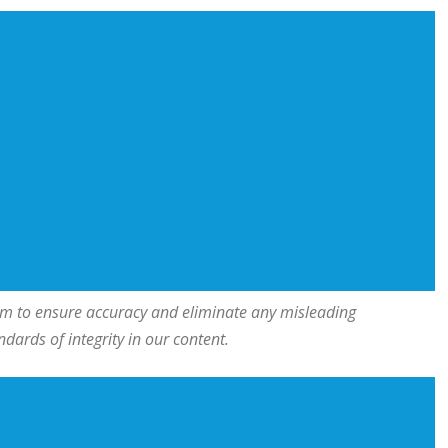
team to ensure accuracy and eliminate any misleading
ards of integrity in our content.