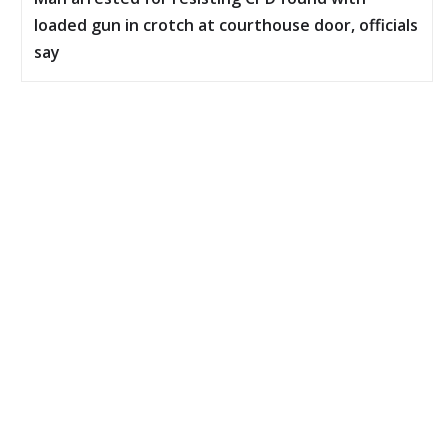
loaded gun in crotch at courthouse door, officials
say