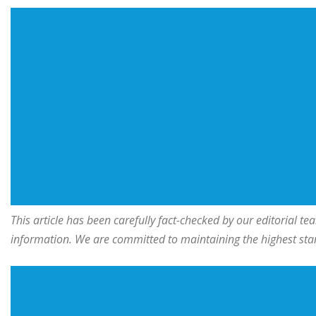
This article has been carefully fact-checked by our editorial 
information. We are committed to maintaining the highest stand