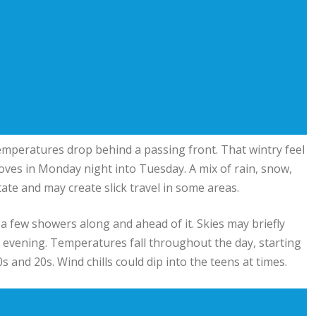
temperatures drop behind a passing front. That wintry feel
oves in Monday night into Tuesday. A mix of rain, snow,
state and may create slick travel in some areas.
a few showers along and ahead of it. Skies may briefly
the evening. Temperatures fall throughout the day, starting
 and 20s. Wind chills could dip into the teens at times.