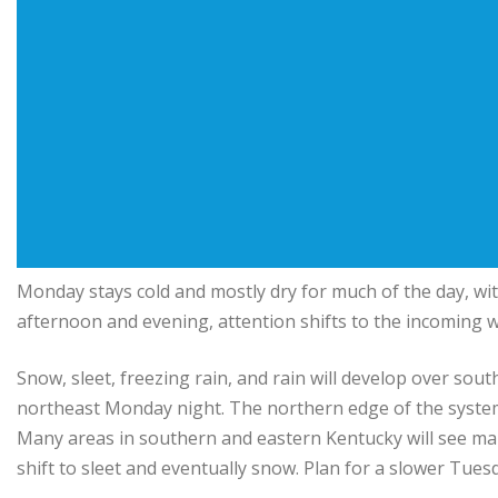
Monday stays cold and mostly dry for much of the day, with
afternoon and evening, attention shifts to the incoming w
Snow, sleet, freezing rain, and rain will develop over 
northeast Monday night. The northern edge of the system
Many areas in southern and eastern Kentucky will see mainl
shift to sleet and eventually snow. Plan for a slower Tue