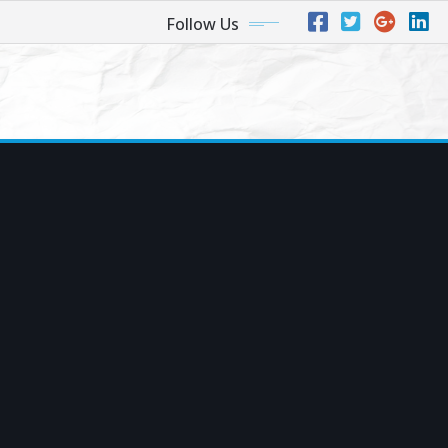
Follow Us