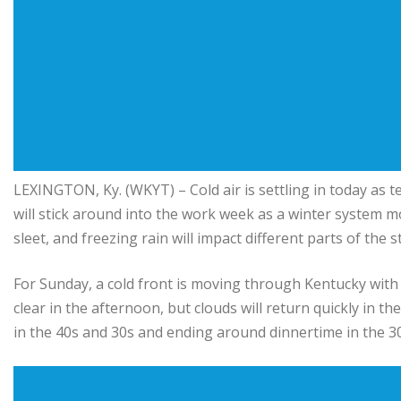
LEXINGTON, Ky. (WKYT) – Cold air is settling in today as 
will stick around into the work week as a winter system m
sleet, and freezing rain will impact different parts of the 
For Sunday, a cold front is moving through Kentucky with 
clear in the afternoon, but clouds will return quickly in 
in the 40s and 30s and ending around dinnertime in the 30s