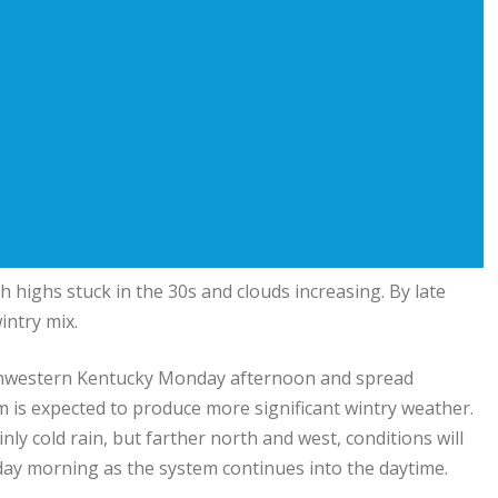
 highs stuck in the 30s and clouds increasing. By late
intry mix.
southwestern Kentucky Monday afternoon and spread
 is expected to produce more significant wintry weather.
y cold rain, but farther north and west, conditions will
sday morning as the system continues into the daytime.