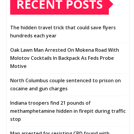
RECENT POSTS
The hidden travel trick that could save flyers
hundreds each year
Oak Lawn Man Arrested On Mokena Road With
Molotov Cocktails In Backpack As Feds Probe
Motive
North Columbus couple sentenced to prison on
cocaine and gun charges
Indiana troopers find 21 pounds of
methamphetamine hidden in firepit during traffic
stop
Man arrested for resisting CPD found with