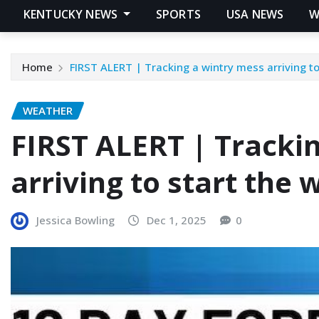
KENTUCKY NEWS
SPORTS
USA NEWS
W
Home
FIRST ALERT | Tracking a wintry mess arriving t
WEATHER
FIRST ALERT | Tracki
arriving to start the
Jessica Bowling
Dec 1, 2025
0