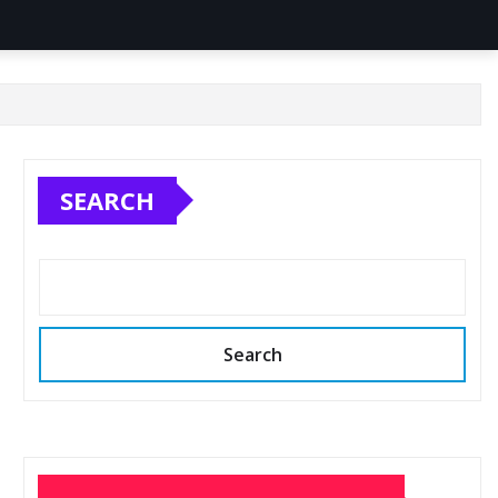
SEARCH
Search