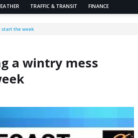
EATHER
TRAFFIC & TRANSIT
FINANCE
o start the week
ng a wintry mess
 week