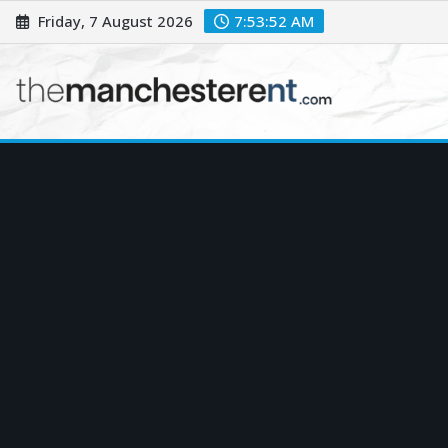
Skip
Friday, 7 August 2026
7:53:53 AM
to
content