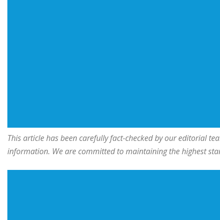
This article has been carefully fact-checked by our editorial 
information. We are committed to maintaining the highest stand