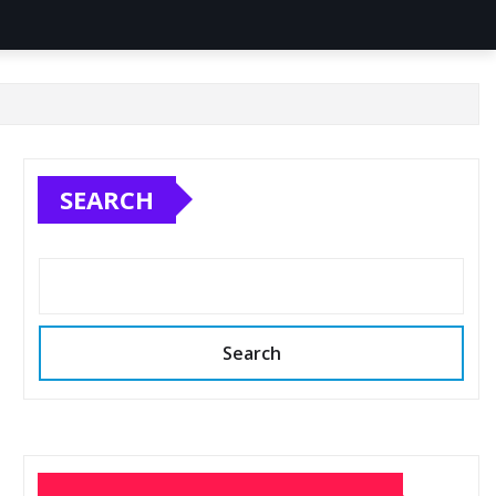
SEARCH
Search