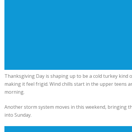
Thanksgiving Day is shaping up to be a cold turkey kind o
making it feel frigid. Wind chills start in the upper teen
morning.
Another storm system moves in this weekend, bringing th
into Sunday.