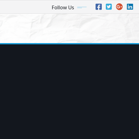
Follow Us