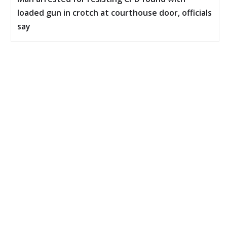
loaded gun in crotch at courthouse door, officials
say