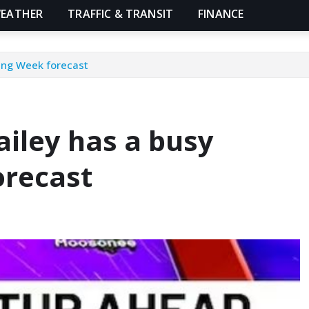
EATHER
TRAFFIC & TRANSIT
FINANCE
ving Week forecast
ailey has a busy
orecast