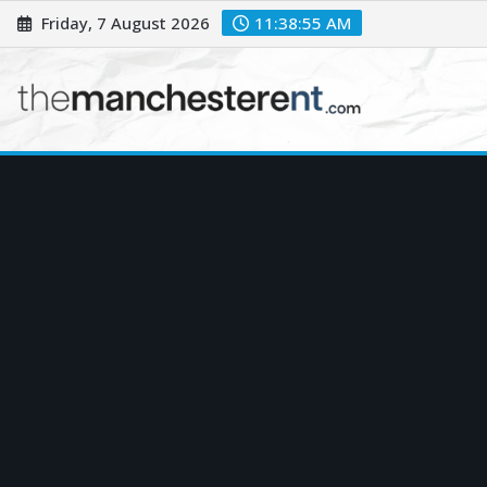
Skip
Friday, 7 August 2026
11:38:56 AM
to
content