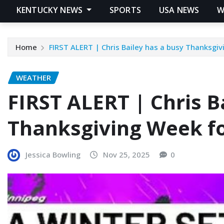
KENTUCKY NEWS
SPORTS
USA NEWS
W
Home
FIRST ALERT | Chris Bailey has a busy Thanksgi
WEATHER
FIRST ALERT | Chris B
Thanksgiving Week f
Jessica Bowling
Nov 25, 2025
0