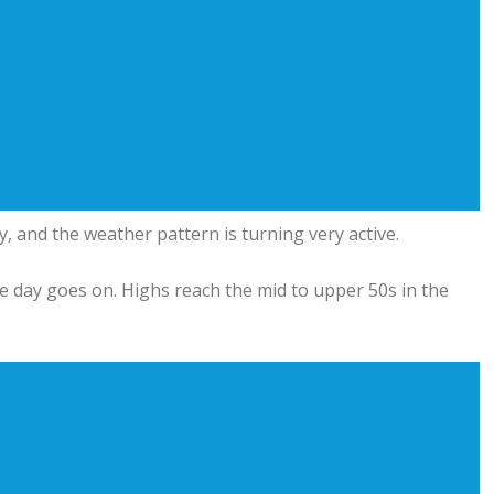
and the weather pattern is turning very active.
he day goes on. Highs reach the mid to upper 50s in the