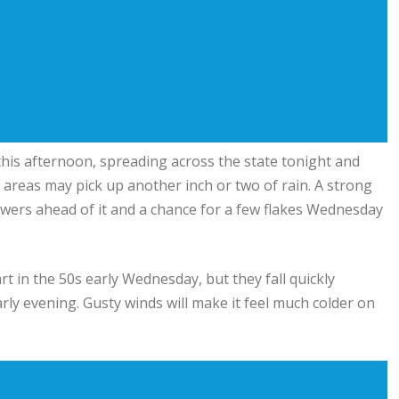
is afternoon, spreading across the state tonight and
 areas may pick up another inch or two of rain. A strong
wers ahead of it and a chance for a few flakes Wednesday
rt in the 50s early Wednesday, but they fall quickly
rly evening. Gusty winds will make it feel much colder on