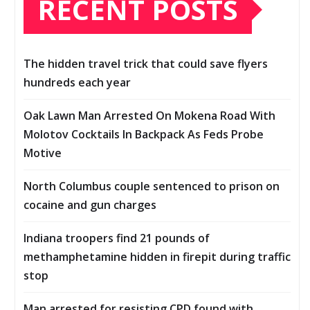
RECENT POSTS
The hidden travel trick that could save flyers
hundreds each year
Oak Lawn Man Arrested On Mokena Road With
Molotov Cocktails In Backpack As Feds Probe
Motive
North Columbus couple sentenced to prison on
cocaine and gun charges
Indiana troopers find 21 pounds of
methamphetamine hidden in firepit during traffic
stop
Man arrested for resisting CPD found with