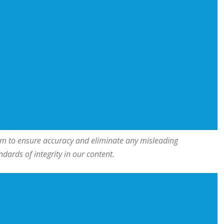
team to ensure accuracy and eliminate any misleading
ards of integrity in our content.