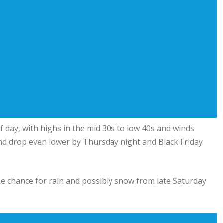
f day, with highs in the mid 30s to low 40s and winds
s and drop even lower by Thursday night and Black Friday
e chance for rain and possibly snow from late Saturday