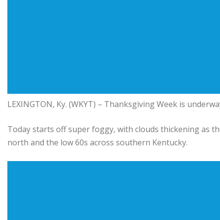
LEXINGTON, Ky. (WKYT) – Thanksgiving Week is underway, 
Today starts off super foggy, with clouds thickening as t
north and the low 60s across southern Kentucky.