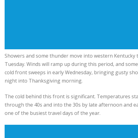
Showers and some thunder move into western Kentucky th
Tuesday. Winds will ramp up during this period, and some
cold front sweeps in early Wednesday, bringing gusty sho
night into Thanksgiving morning.
The cold behind this front is significant. Temperatures sta
through the 40s and into the 30s by late afternoon and ea
one of the busiest travel days of the year.