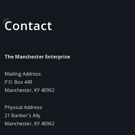
Contact
The Manchester Enterprise
Mailing Address:
P.O. Box 449
Manchester, KY 40962
Physical Address:
21 Banker's Ally
Manchester, KY 40962