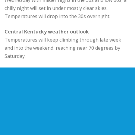
chilly night will set in under mostly clear skies.
Temperatures will drop into the 30s overnight.
Central Kentucky weather outlook
Temperatures will keep climbing through late week
and into the weekend, reaching near 70 degrees by
Saturday.