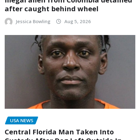
after caught behind wheel
Jessica Bowling
Aug 5, 2026
USA NEWS
Central Florida Man Taken Into