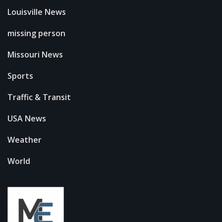
Louisville News
missing person
Missouri News
Sports
Traffic & Transit
USA News
Weather
World