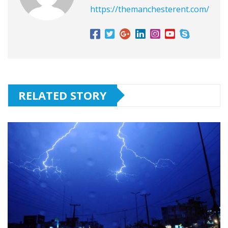
https://themanchesterent.com/
RELATED STORY