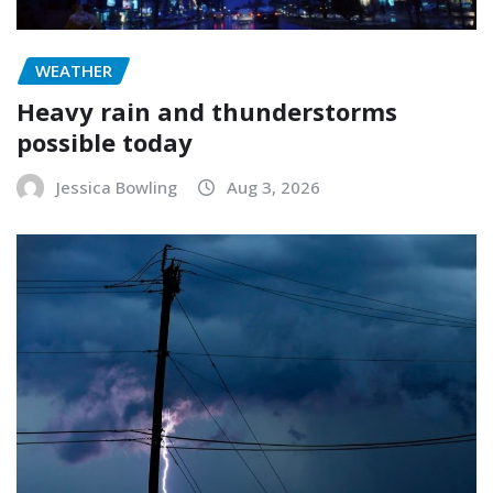
WEATHER
Heavy rain and thunderstorms
possible today
Jessica Bowling
Aug 3, 2026