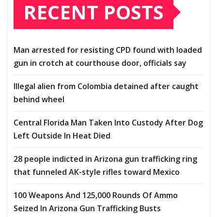
RECENT POSTS
Man arrested for resisting CPD found with loaded
gun in crotch at courthouse door, officials say
Illegal alien from Colombia detained after caught
behind wheel
Central Florida Man Taken Into Custody After Dog
Left Outside In Heat Died
28 people indicted in Arizona gun trafficking ring
that funneled AK-style rifles toward Mexico
100 Weapons And 125,000 Rounds Of Ammo
Seized In Arizona Gun Trafficking Busts