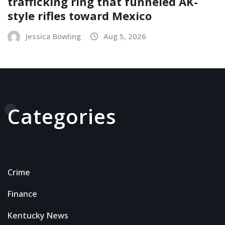
trafficking ring that funneled AK-
style rifles toward Mexico
Jessica Bowling
Aug 5, 2026
Categories
Crime
Finance
Kentucky News