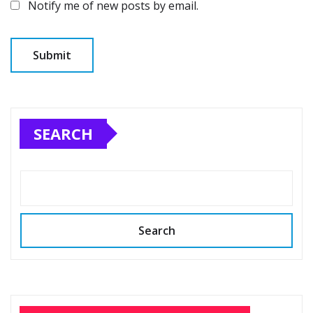
Notify me of new posts by email.
SEARCH
Search