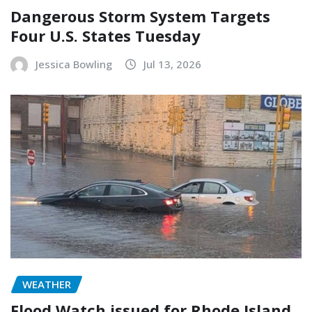
Dangerous Storm System Targets
Four U.S. States Tuesday
Jessica Bowling
Jul 13, 2026
WEATHER
Flood Watch issued for Rhode Island