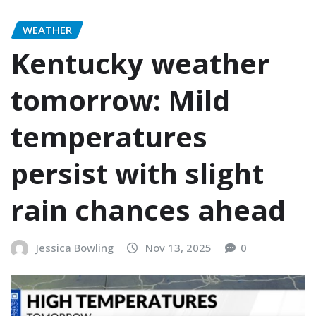
WEATHER
Kentucky weather
tomorrow: Mild
temperatures
persist with slight
rain chances ahead
Jessica Bowling
Nov 13, 2025
0