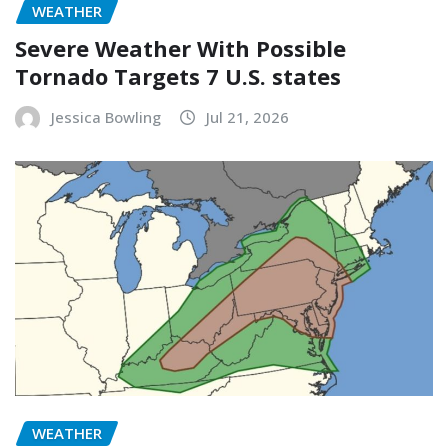
WEATHER
Severe Weather With Possible
Tornado Targets 7 U.S. states
Jessica Bowling
Jul 21, 2026
WEATHER