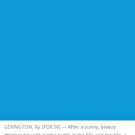
LEXINGTON, Ky. (FOX 56) — After a sunny, breezy
Wednesday with milder highs in the 50s and low 60s, a