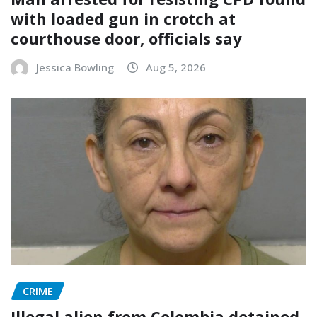
with loaded gun in crotch at
courthouse door, officials say
Jessica Bowling
Aug 5, 2026
CRIME
Illegal alien from Colombia detained