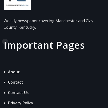
Weekly newspaper covering Manchester and Clay
County, Kentucky.
Important Pages
About
Contact
Contact Us
Privacy Policy