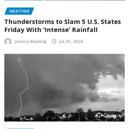
WEATHER
Thunderstorms to Slam 5 U.S. States
Friday With ‘Intense’ Rainfall
Jessica Bowling
Jul 25, 2026