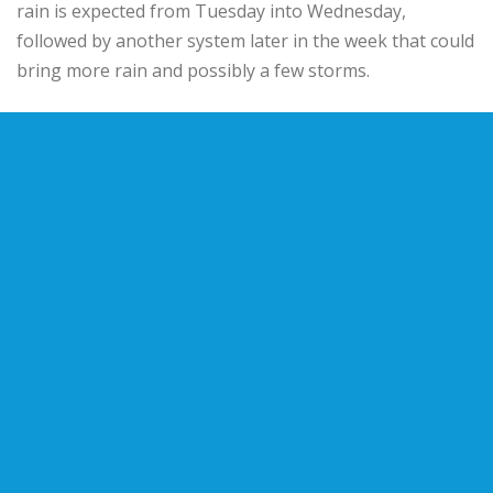
rain is expected from Tuesday into Wednesday,
followed by another system later in the week that could
bring more rain and possibly a few storms.