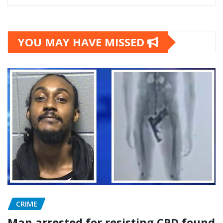
YOU MAY HAVE MISSED
CRIME
Man arrested for resisting CPD found