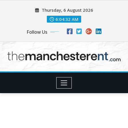
Skip
Thursday, 6 August 2026
to
content
6:04:34 AM
Follow Us