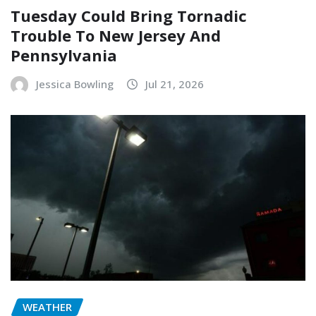
Tuesday Could Bring Tornadic
Trouble To New Jersey And
Pennsylvania
Jessica Bowling
Jul 21, 2026
WEATHER