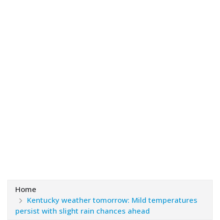
Home
Kentucky weather tomorrow: Mild temperatures
persist with slight rain chances ahead