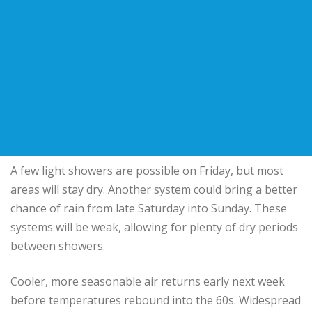
A few light showers are possible on Friday, but most
areas will stay dry. Another system could bring a better
chance of rain from late Saturday into Sunday. These
systems will be weak, allowing for plenty of dry periods
between showers.
Cooler, more seasonable air returns early next week
before temperatures rebound into the 60s. Widespread