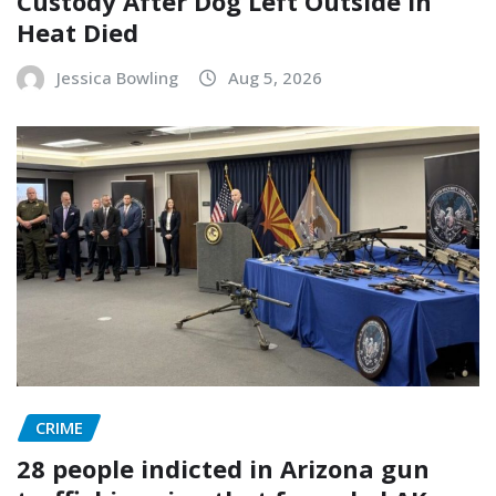
Custody After Dog Left Outside In
Heat Died
Jessica Bowling
Aug 5, 2026
CRIME
28 people indicted in Arizona gun