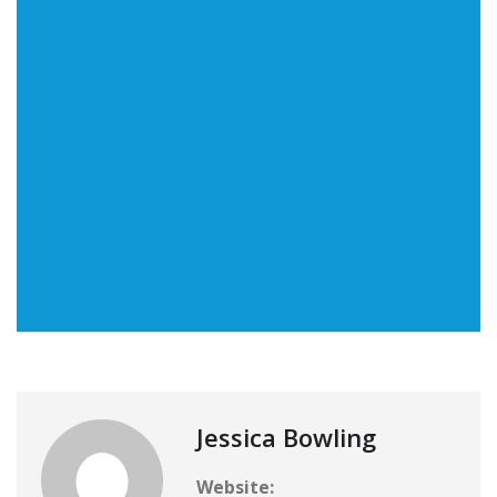
Jessica Bowling
Website: