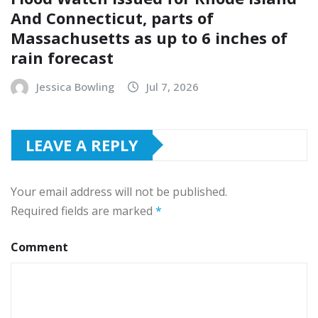
And Connecticut, parts of
Massachusetts as up to 6 inches of
rain forecast
Jessica Bowling
Jul 7, 2026
LEAVE A REPLY
Your email address will not be published.
Required fields are marked
*
Comment