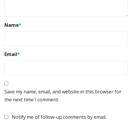
Name
*
Email
*
Save my name, email, and website in this browser for
the next time I comment.
Notify me of follow-up comments by email.