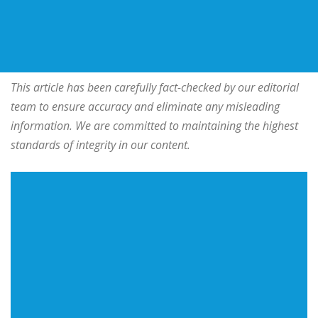
This article has been carefully fact-checked by our editorial
team to ensure accuracy and eliminate any misleading
information. We are committed to maintaining the highest
standards of integrity in our content.