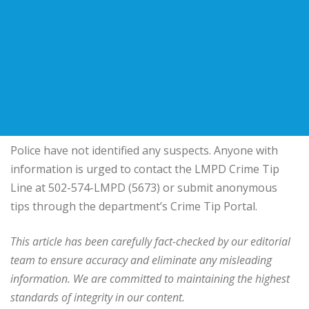
Police have not identified any suspects. Anyone with
information is urged to contact the LMPD Crime Tip
Line at 502-574-LMPD (5673) or submit anonymous
tips through the department’s Crime Tip Portal.
This article has been carefully fact-checked by our editorial
team to ensure accuracy and eliminate any misleading
information. We are committed to maintaining the highest
standards of integrity in our content.