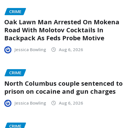
CRIME
Oak Lawn Man Arrested On Mokena
Road With Molotov Cocktails In
Backpack As Feds Probe Motive
Jessica Bowling
Aug 6, 2026
CRIME
North Columbus couple sentenced to
prison on cocaine and gun charges
Jessica Bowling
Aug 6, 2026
CRIME