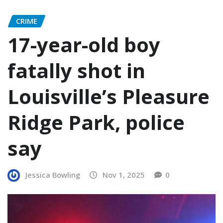
CRIME
17-year-old boy
fatally shot in
Louisville’s Pleasure
Ridge Park, police
say
Jessica Bowling
Nov 1, 2025
0