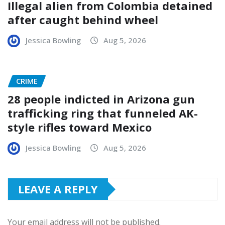
Illegal alien from Colombia detained
after caught behind wheel
Jessica Bowling
Aug 5, 2026
CRIME
28 people indicted in Arizona gun
trafficking ring that funneled AK-
style rifles toward Mexico
Jessica Bowling
Aug 5, 2026
LEAVE A REPLY
Your email address will not be published.