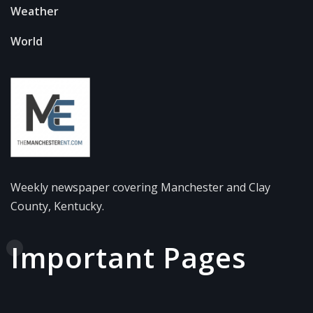
Weather
World
Weekly newspaper covering Manchester and Clay
County, Kentucky.
Important Pages