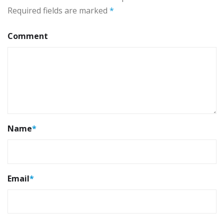
Required fields are marked
*
Comment
Name
*
Email
*