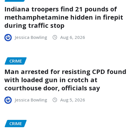
Indiana troopers find 21 pounds of
methamphetamine hidden in firepit
during traffic stop
Jessica Bowling
Aug 6, 2026
CRIME
Man arrested for resisting CPD found
with loaded gun in crotch at
courthouse door, officials say
Jessica Bowling
Aug 5, 2026
CRIME