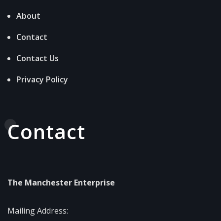
About
Contact
Contact Us
Privacy Policy
Contact
The Manchester Enterprise
Mailing Address: