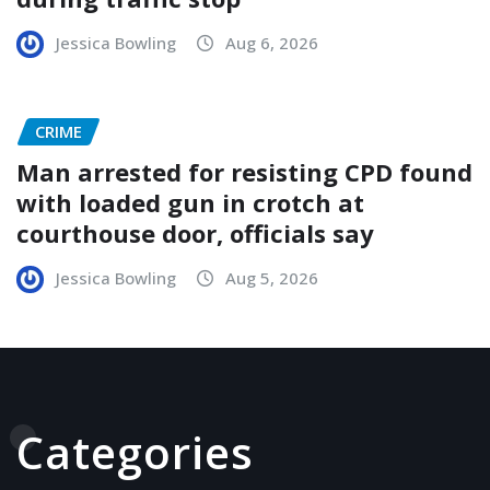
Jessica Bowling
Aug 6, 2026
CRIME
Man arrested for resisting CPD found
with loaded gun in crotch at
courthouse door, officials say
Jessica Bowling
Aug 5, 2026
Categories