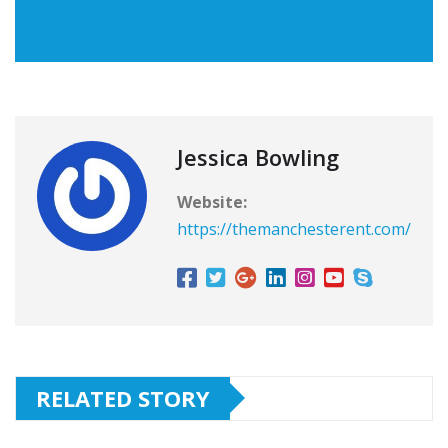
Jessica Bowling
Website:
https://themanchesterent.com/
RELATED STORY