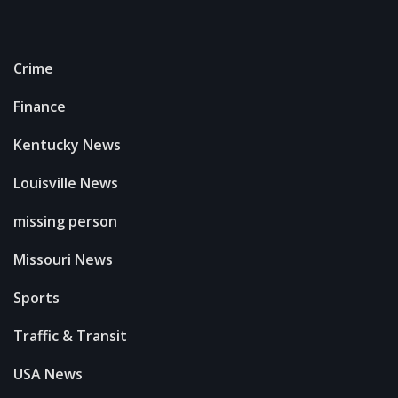
Crime
Finance
Kentucky News
Louisville News
missing person
Missouri News
Sports
Traffic & Transit
USA News