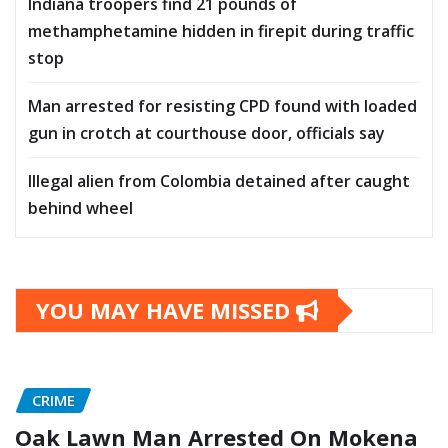
Indiana troopers find 21 pounds of
methamphetamine hidden in firepit during traffic
stop
Man arrested for resisting CPD found with loaded
gun in crotch at courthouse door, officials say
Illegal alien from Colombia detained after caught
behind wheel
YOU MAY HAVE MISSED
CRIME
Oak Lawn Man Arrested On Mokena