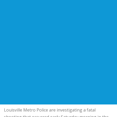
Louisville Metro Police are investigating a fatal
shooting that occurred early Saturday morning in the