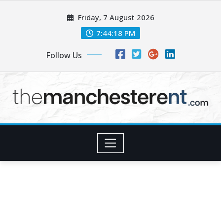
Skip
Friday, 7 August 2026
to
content
7:44:19 PM
Follow Us