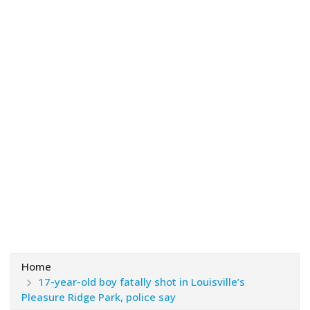
Home
17-year-old boy fatally shot in Louisville’s
Pleasure Ridge Park, police say