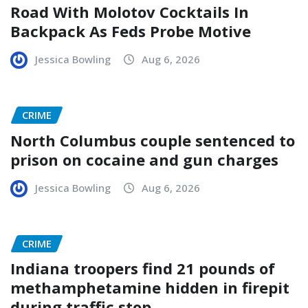
Road With Molotov Cocktails In
Backpack As Feds Probe Motive
Jessica Bowling
Aug 6, 2026
CRIME
North Columbus couple sentenced to
prison on cocaine and gun charges
Jessica Bowling
Aug 6, 2026
CRIME
Indiana troopers find 21 pounds of
methamphetamine hidden in firepit
during traffic stop