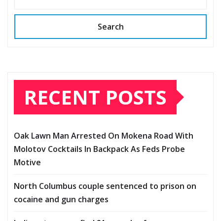
Search
RECENT POSTS
Oak Lawn Man Arrested On Mokena Road With
Molotov Cocktails In Backpack As Feds Probe
Motive
North Columbus couple sentenced to prison on
cocaine and gun charges