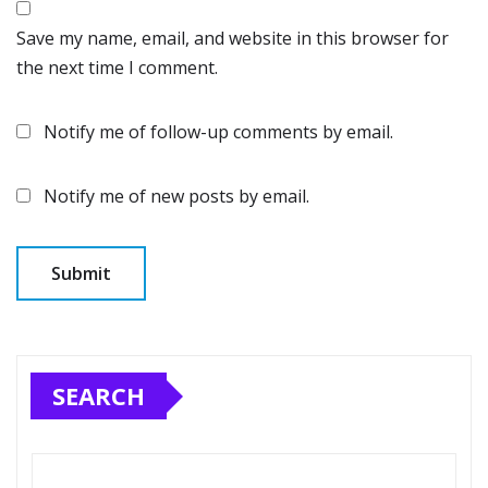
Save my name, email, and website in this browser for
the next time I comment.
Notify me of follow-up comments by email.
Notify me of new posts by email.
SEARCH