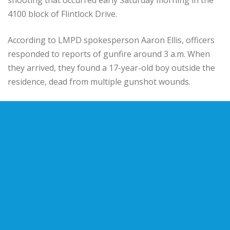
4100 block of Flintlock Drive.
According to LMPD spokesperson Aaron Ellis, officers
responded to reports of gunfire around 3 a.m. When
they arrived, they found a 17-year-old boy outside the
residence, dead from multiple gunshot wounds.