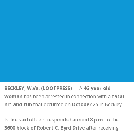
BECKLEY, W.Va. (LOOTPRESS)
— A
46-year-old
woman
has been arrested in connection with a
fatal
hit-and-run
that occurred on
October 25
in Beckley.
Police said officers responded around
8 p.m.
to the
3600 block of Robert C. Byrd Drive
after receiving