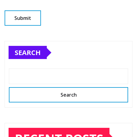
SEARCH
Search