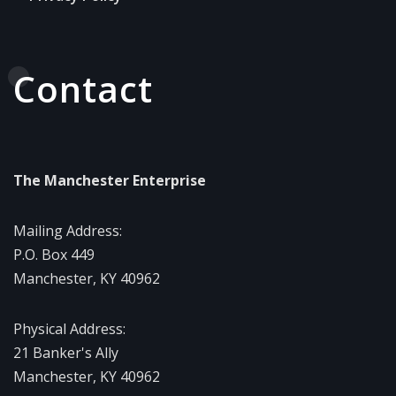
Contact
The Manchester Enterprise
Mailing Address:
P.O. Box 449
Manchester, KY 40962
Physical Address:
21 Banker's Ally
Manchester, KY 40962