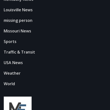
Louisville News
missing person
Missouri News
Sports
Traffic & Transit
USA News
Weather
World