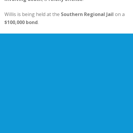
Willis is being held at the
Southern Regional Jail
on a
$100,000 bond
.