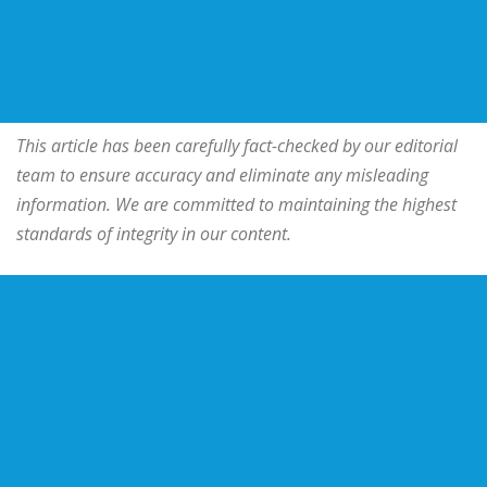
This article has been carefully fact-checked by our editorial
team to ensure accuracy and eliminate any misleading
information. We are committed to maintaining the highest
standards of integrity in our content.