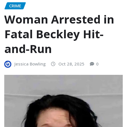
CRIME
Woman Arrested in
Fatal Beckley Hit-
and-Run
Jessica Bowling
Oct 28, 2025
0