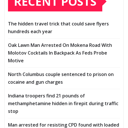
RECENT POSTS
The hidden travel trick that could save flyers
hundreds each year
Oak Lawn Man Arrested On Mokena Road With
Molotov Cocktails In Backpack As Feds Probe
Motive
North Columbus couple sentenced to prison on
cocaine and gun charges
Indiana troopers find 21 pounds of
methamphetamine hidden in firepit during traffic
stop
Man arrested for resisting CPD found with loaded