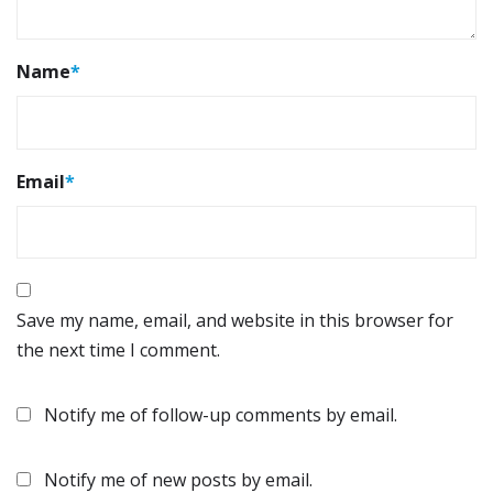
Name
*
Email
*
Save my name, email, and website in this browser for
the next time I comment.
Notify me of follow-up comments by email.
Notify me of new posts by email.