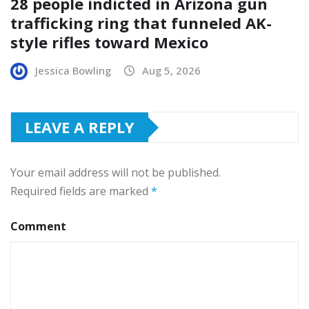
28 people indicted in Arizona gun
trafficking ring that funneled AK-
style rifles toward Mexico
Jessica Bowling
Aug 5, 2026
LEAVE A REPLY
Your email address will not be published.
Required fields are marked
*
Comment