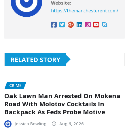
Website:
https://themanchesterent.com/
RELATED STORY
CRIME
Oak Lawn Man Arrested On Mokena
Road With Molotov Cocktails In
Backpack As Feds Probe Motive
Jessica Bowling
Aug 6, 2026