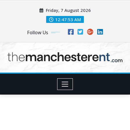
Skip
Friday, 7 August 2026
to
content
12:47:53 AM
Follow Us