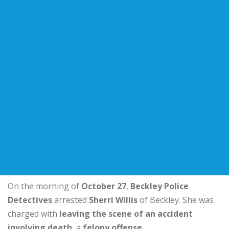
On the morning of
October 27
,
Beckley Police
Detectives
arrested
Sherri Willis
of Beckley. She was
charged with
leaving the scene of an accident
involving death
, a
felony offense
.