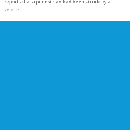
reports that a
pedestrian had been struck
by a
vehicle.