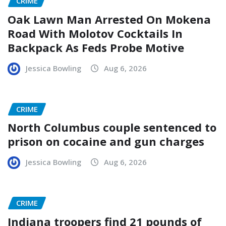
CRIME
Oak Lawn Man Arrested On Mokena
Road With Molotov Cocktails In
Backpack As Feds Probe Motive
Jessica Bowling
Aug 6, 2026
CRIME
North Columbus couple sentenced to
prison on cocaine and gun charges
Jessica Bowling
Aug 6, 2026
CRIME
Indiana troopers find 21 pounds of