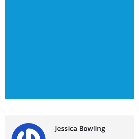
Jessica Bowling