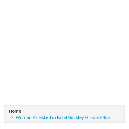
Home
Woman Arrested in Fatal Beckley Hit-and-Run