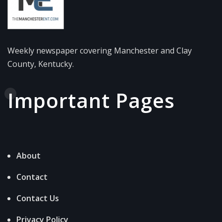
Weekly newspaper covering Manchester and Clay
County, Kentucky.
Important Pages
About
Contact
Contact Us
Privacy Policy