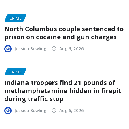
CRIME
North Columbus couple sentenced to
prison on cocaine and gun charges
Jessica Bowling
Aug 6, 2026
CRIME
Indiana troopers find 21 pounds of
methamphetamine hidden in firepit
during traffic stop
Jessica Bowling
Aug 6, 2026