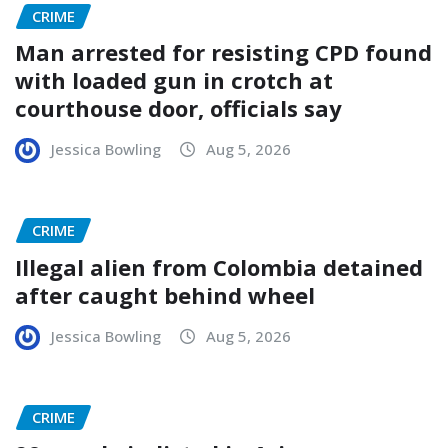
CRIME
Man arrested for resisting CPD found
with loaded gun in crotch at
courthouse door, officials say
Jessica Bowling
Aug 5, 2026
CRIME
Illegal alien from Colombia detained
after caught behind wheel
Jessica Bowling
Aug 5, 2026
CRIME