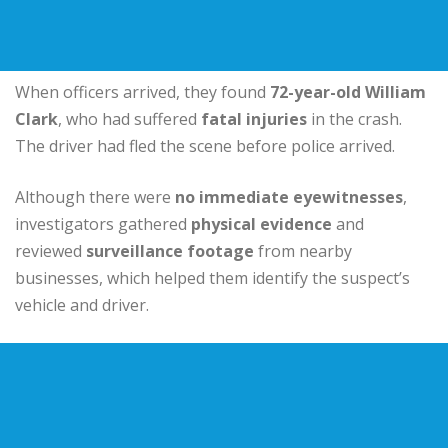
When officers arrived, they found
72-year-old William
Clark
, who had suffered
fatal injuries
in the crash.
The driver had fled the scene before police arrived.
Although there were
no immediate eyewitnesses
,
investigators gathered
physical evidence
and
reviewed
surveillance footage
from nearby
businesses, which helped them identify the suspect’s
vehicle and driver.