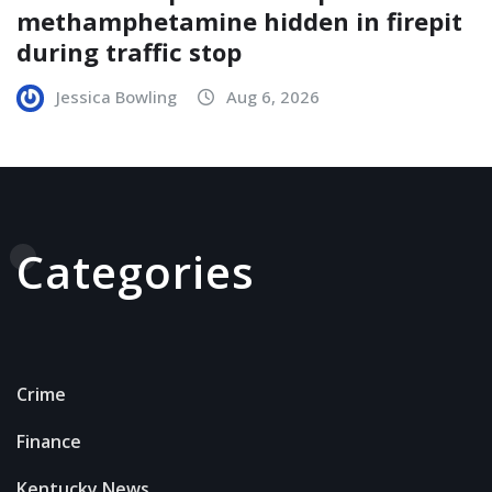
methamphetamine hidden in firepit
during traffic stop
Jessica Bowling
Aug 6, 2026
Categories
Crime
Finance
Kentucky News