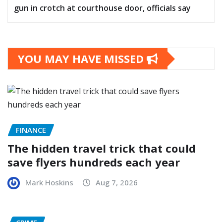
gun in crotch at courthouse door, officials say
YOU MAY HAVE MISSED
FINANCE
The hidden travel trick that could
save flyers hundreds each year
Mark Hoskins
Aug 7, 2026