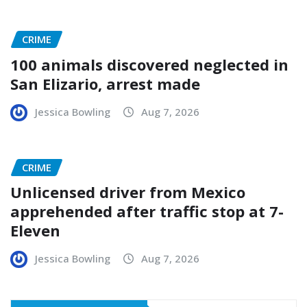
CRIME
100 animals discovered neglected in
San Elizario, arrest made
Jessica Bowling
Aug 7, 2026
CRIME
Unlicensed driver from Mexico
apprehended after traffic stop at 7-
Eleven
Jessica Bowling
Aug 7, 2026