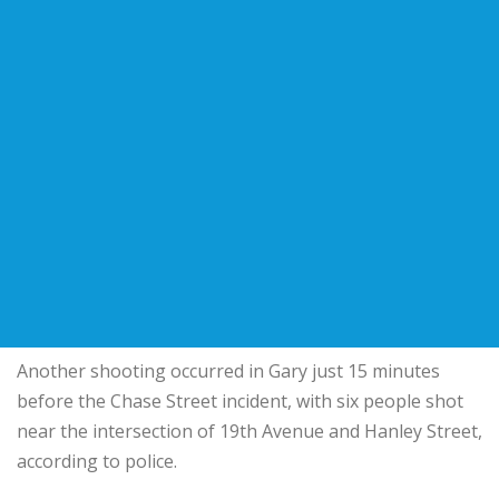
Another shooting occurred in Gary just 15 minutes
before the Chase Street incident, with six people shot
near the intersection of 19th Avenue and Hanley Street,
according to police.