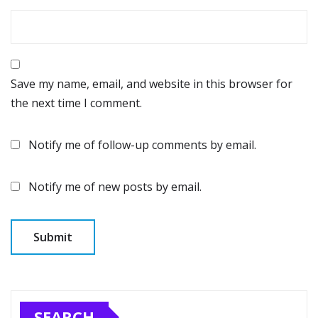
Save my name, email, and website in this browser for
the next time I comment.
Notify me of follow-up comments by email.
Notify me of new posts by email.
SEARCH