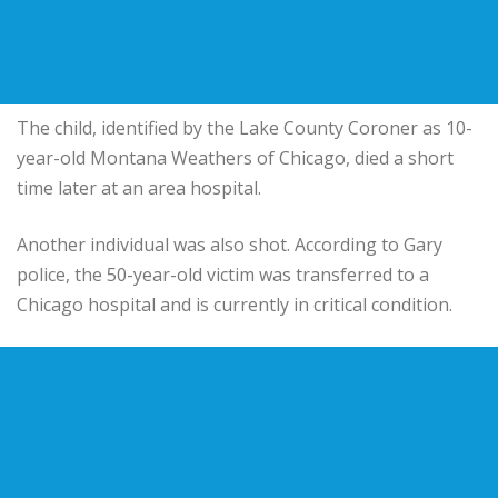
The child, identified by the Lake County Coroner as 10-
year-old Montana Weathers of Chicago, died a short
time later at an area hospital.
Another individual was also shot. According to Gary
police, the 50-year-old victim was transferred to a
Chicago hospital and is currently in critical condition.