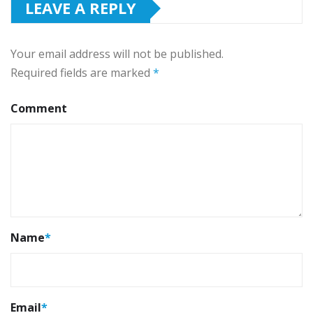
LEAVE A REPLY
Your email address will not be published.
Required fields are marked
*
Comment
Name
*
Email
*