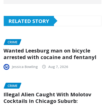
RELATED STORY
CRIME
Wanted Leesburg man on bicycle
arrested with cocaine and fentanyl
Jessica Bowling
Aug 7, 2026
CRIME
Illegal Alien Caught With Molotov
Cocktails In Chicago Suburb: