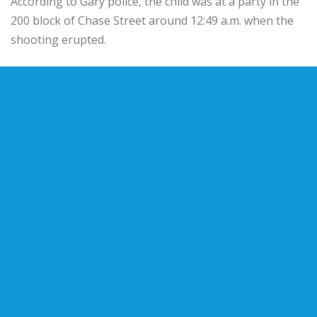
According to Gary police, the child was at a party in the
200 block of Chase Street around 12:49 a.m. when the
shooting erupted.