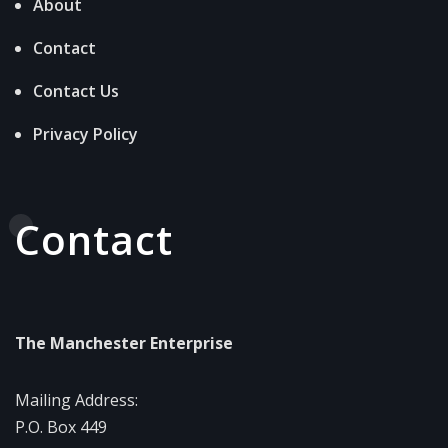
About
Contact
Contact Us
Privacy Policy
Contact
The Manchester Enterprise
Mailing Address:
P.O. Box 449