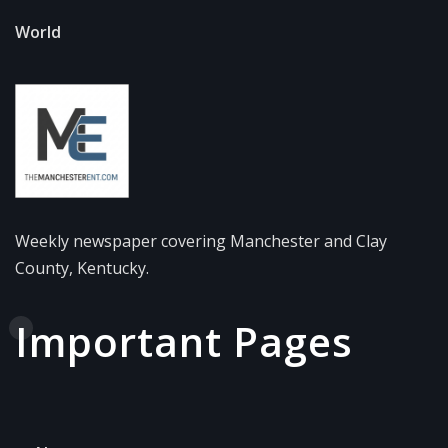
World
Weekly newspaper covering Manchester and Clay
County, Kentucky.
Important Pages