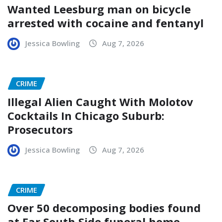
Wanted Leesburg man on bicycle
arrested with cocaine and fentanyl
Jessica Bowling
Aug 7, 2026
CRIME
Illegal Alien Caught With Molotov
Cocktails In Chicago Suburb:
Prosecutors
Jessica Bowling
Aug 7, 2026
CRIME
Over 50 decomposing bodies found
at Far South Side funeral home