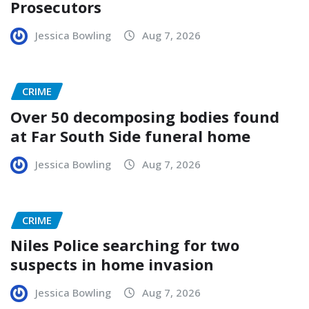
Prosecutors
Jessica Bowling
Aug 7, 2026
CRIME
Over 50 decomposing bodies found
at Far South Side funeral home
Jessica Bowling
Aug 7, 2026
CRIME
Niles Police searching for two
suspects in home invasion
Jessica Bowling
Aug 7, 2026