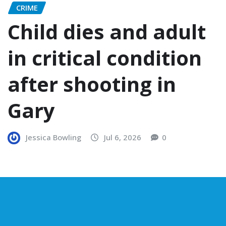
CRIME
Child dies and adult
in critical condition
after shooting in
Gary
Jessica Bowling
Jul 6, 2026
0