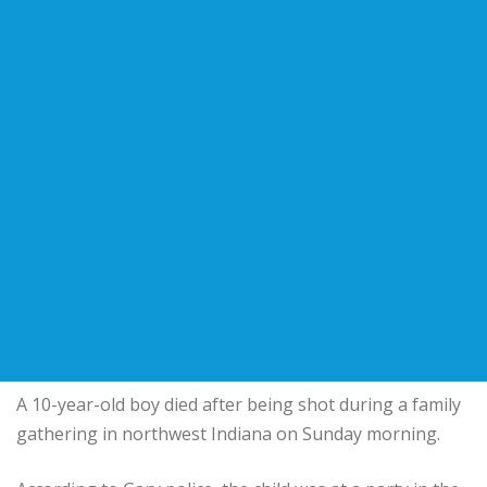
A 10-year-old boy died after being shot during a family
gathering in northwest Indiana on Sunday morning.