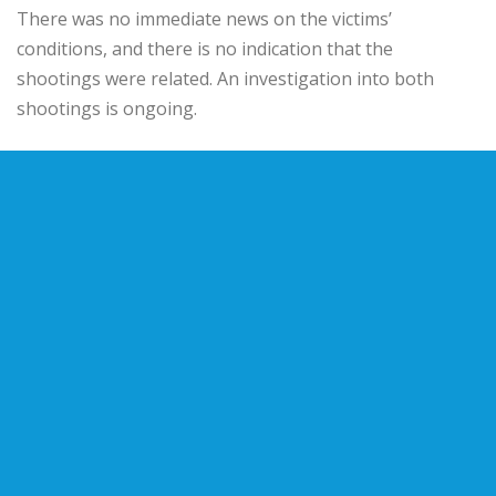
There was no immediate news on the victims’
conditions, and there is no indication that the
shootings were related. An investigation into both
shootings is ongoing.