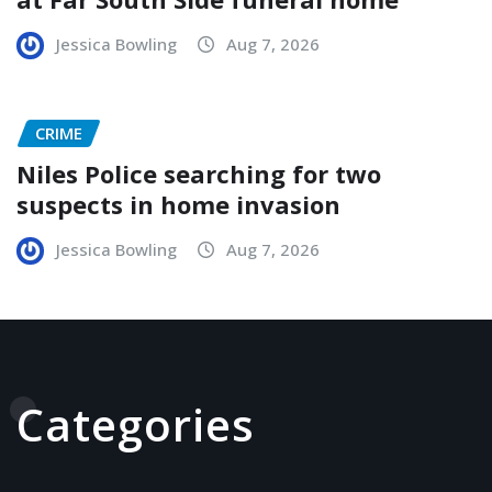
Jessica Bowling
Aug 7, 2026
CRIME
Niles Police searching for two
suspects in home invasion
Jessica Bowling
Aug 7, 2026
Categories