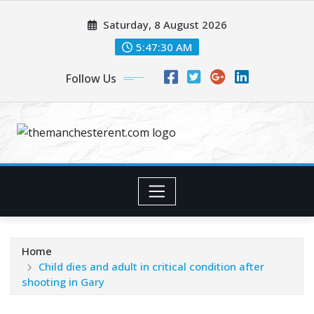
Skip
Saturday, 8 August 2026
to
content
5:47:31 AM
Follow Us
Home
Child dies and adult in critical condition after
shooting in Gary