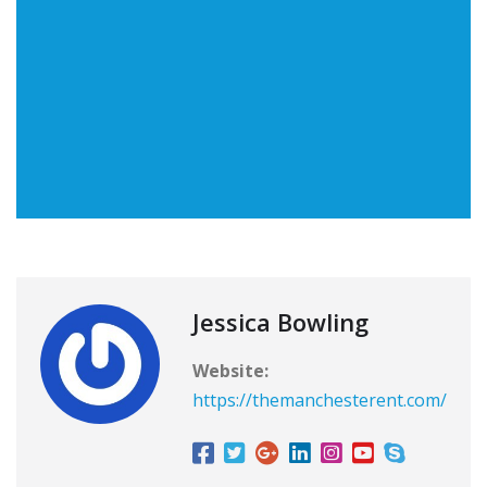
Jessica Bowling
Website:
https://themanchesterent.com/