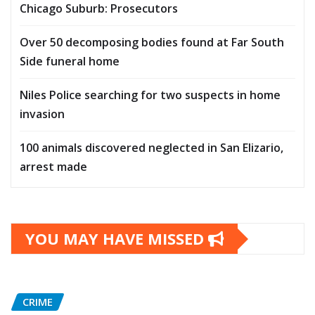
Chicago Suburb: Prosecutors
Over 50 decomposing bodies found at Far South
Side funeral home
Niles Police searching for two suspects in home
invasion
100 animals discovered neglected in San Elizario,
arrest made
YOU MAY HAVE MISSED
CRIME