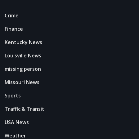
Crime
Finance
Kentucky News
Louisville News
missing person
Missouri News
Sports
Traffic & Transit
USA News
Weather