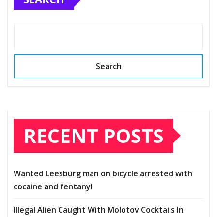
Search
RECENT POSTS
Wanted Leesburg man on bicycle arrested with
cocaine and fentanyl
Illegal Alien Caught With Molotov Cocktails In