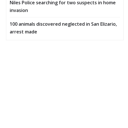
Niles Police searching for two suspects in home
invasion
100 animals discovered neglected in San Elizario,
arrest made