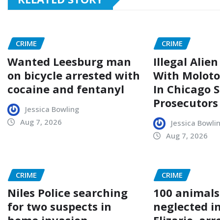
CRIME
CRIME
Wanted Leesburg man
Illegal Alie
on bicycle arrested with
With Moloto
cocaine and fentanyl
In Chicago 
Prosecutors
Jessica Bowling
Aug 7, 2026
Jessica Bowli
Aug 7, 2026
CRIME
CRIME
Niles Police searching
100 animals
for two suspects in
neglected i