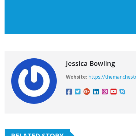
Jessica Bowling
Website:
https://themanchest
RELATED STORY