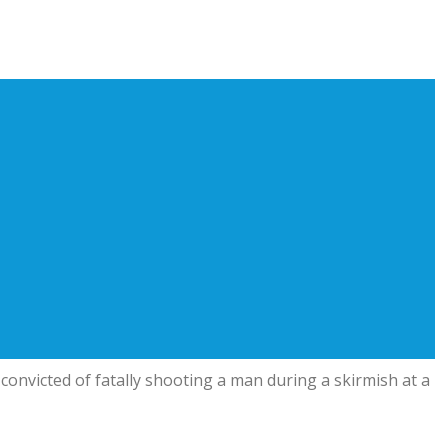
onvicted of fatally shooting a man during a skirmish at a