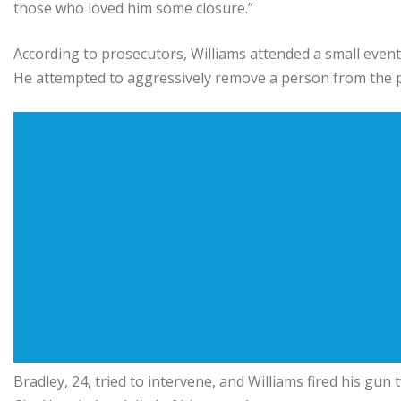
those who loved him some closure.”
According to prosecutors, Williams attended a small even
He attempted to aggressively remove a person from the p
Bradley, 24, tried to intervene, and Williams fired his gu