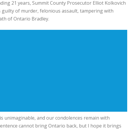
pending 21 years, Summit County Prosecutor Elliot Kolkovich
 guilty of murder, felonious assault, tampering with
ath of Ontario Bradley.
er is unimaginable, and our condolences remain with
sentence cannot bring Ontario back, but I hope it brings