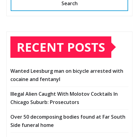
Search
RECENT POSTS
Wanted Leesburg man on bicycle arrested with
cocaine and fentanyl
Illegal Alien Caught With Molotov Cocktails In
Chicago Suburb: Prosecutors
Over 50 decomposing bodies found at Far South
Side funeral home