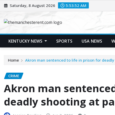
Skip
Saturday, 8 August 2026
5:53:53 AM
to
content
KENTUCKY NEWS
SPORTS
USA NEWS
W
Home
Akron man sentenced to life in prison for deadly
CRIME
Akron man sentenced t
deadly shooting at pa