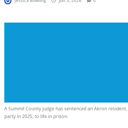
Jessica Bowling
Jun 3, 2026
0
A Summit County judge has sentenced an Akron resident, c
party in 2025, to life in prison.