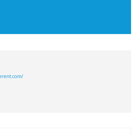
erent.com/