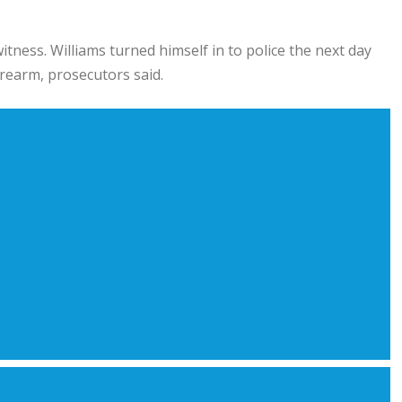
tness. Williams turned himself in to police the next day
rearm, prosecutors said.