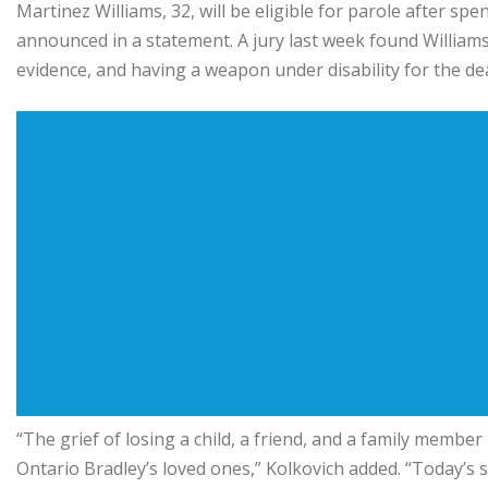
Martinez Williams, 32, will be eligible for parole after s
announced in a statement. A jury last week found Williams
evidence, and having a weapon under disability for the de
“The grief of losing a child, a friend, and a family memb
Ontario Bradley’s loved ones,” Kolkovich added. “Today’s 