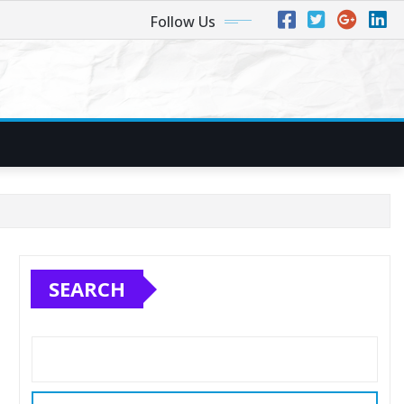
Follow Us
SEARCH