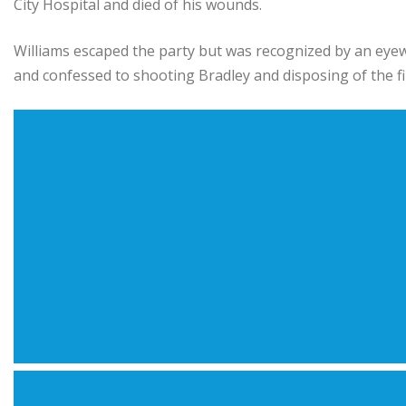
City Hospital and died of his wounds.
Williams escaped the party but was recognized by an eyewi
and confessed to shooting Bradley and disposing of the fi