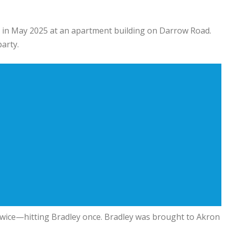
t in May 2025 at an apartment building on Darrow Road.
arty.
n twice—hitting Bradley once. Bradley was brought to Akron