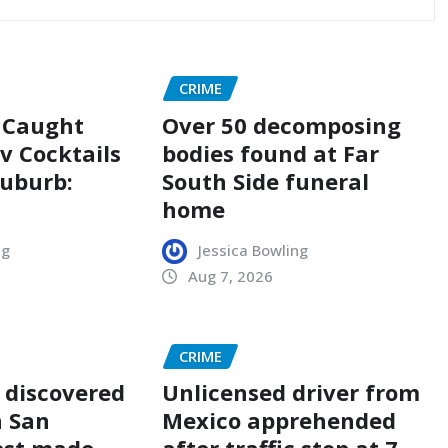
CRIME
n Caught
Over 50 decomposing
v Cocktails
bodies found at Far
Suburb:
South Side funeral
home
ng
Jessica Bowling
Aug 7, 2026
CRIME
 discovered
Unlicensed driver from
n San
Mexico apprehended