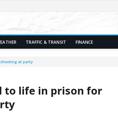
EATHER
TRAFFIC & TRANSIT
FINANCE
 shooting at party
o life in prison for
rty