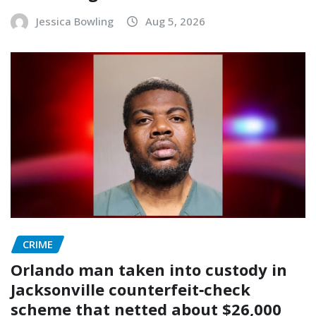
Jessica Bowling
Aug 5, 2026
CRIME
Orlando man taken into custody in
Jacksonville counterfeit‑check
scheme that netted about $26,000