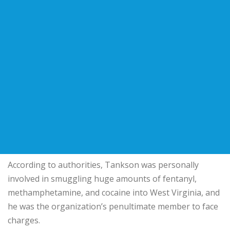
According to authorities, Tankson was personally
involved in smuggling huge amounts of fentanyl,
methamphetamine, and cocaine into West Virginia, and
he was the organization’s penultimate member to face
charges.