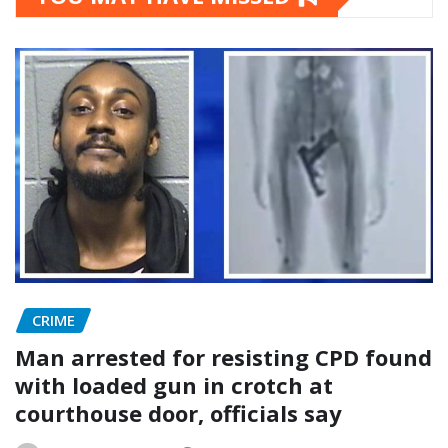
CRIME
Man arrested for resisting CPD found
with loaded gun in crotch at
courthouse door, officials say