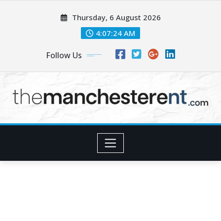
Skip
Thursday, 6 August 2026
to
content
4:07:25 AM
Follow Us