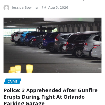
Jessica Bowling
Aug 5, 2026
CRIME
Police: 3 Apprehended After Gunfire
Erupts During Fight At Orlando
Parking Garage