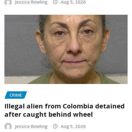
Jessica Bowling
Aug 5, 2026
CRIME
Illegal alien from Colombia detained
after caught behind wheel
Jessica Bowling
Aug 5, 2026