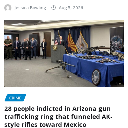
Jessica Bowling
Aug 5, 2026
CRIME
28 people indicted in Arizona gun
trafficking ring that funneled AK-
style rifles toward Mexico