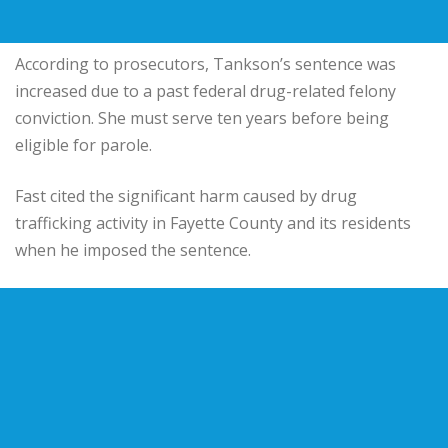
According to prosecutors, Tankson’s sentence was
increased due to a past federal drug-related felony
conviction. She must serve ten years before being
eligible for parole.
Fast cited the significant harm caused by drug
trafficking activity in Fayette County and its residents
when he imposed the sentence.