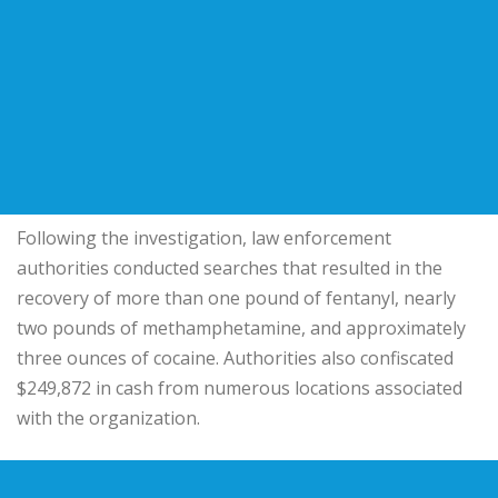
Following the investigation, law enforcement
authorities conducted searches that resulted in the
recovery of more than one pound of fentanyl, nearly
two pounds of methamphetamine, and approximately
three ounces of cocaine. Authorities also confiscated
$249,872 in cash from numerous locations associated
with the organization.