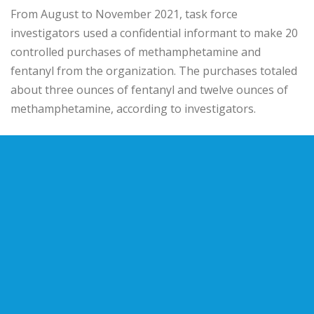
From August to November 2021, task force
investigators used a confidential informant to make 20
controlled purchases of methamphetamine and
fentanyl from the organization. The purchases totaled
about three ounces of fentanyl and twelve ounces of
methamphetamine, according to investigators.