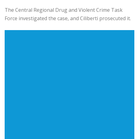
The Central Regional Drug and Violent Crime Task
Force investigated the case, and Ciliberti prosecuted it.