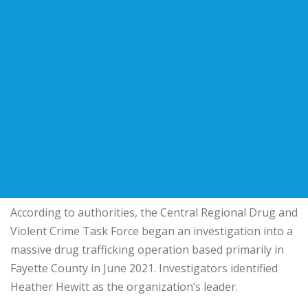
According to authorities, the Central Regional Drug and
Violent Crime Task Force began an investigation into a
massive drug trafficking operation based primarily in
Fayette County in June 2021. Investigators identified
Heather Hewitt as the organization’s leader.