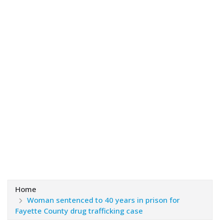
Home
Woman sentenced to 40 years in prison for
Fayette County drug trafficking case