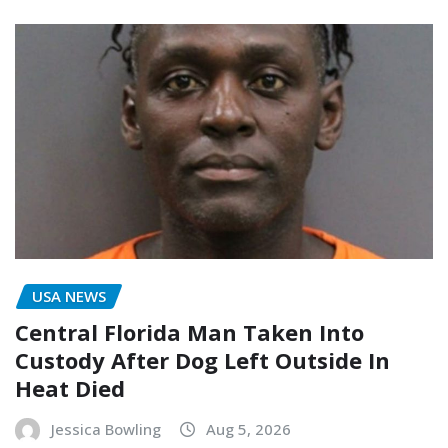
USA NEWS
Central Florida Man Taken Into
Custody After Dog Left Outside In
Heat Died
Jessica Bowling
Aug 5, 2026