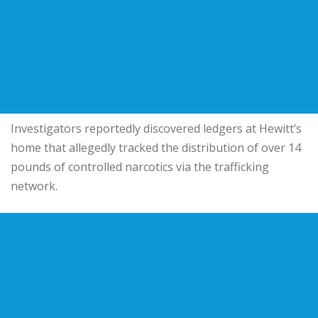
Investigators reportedly discovered ledgers at Hewitt’s
home that allegedly tracked the distribution of over 14
pounds of controlled narcotics via the trafficking
network.