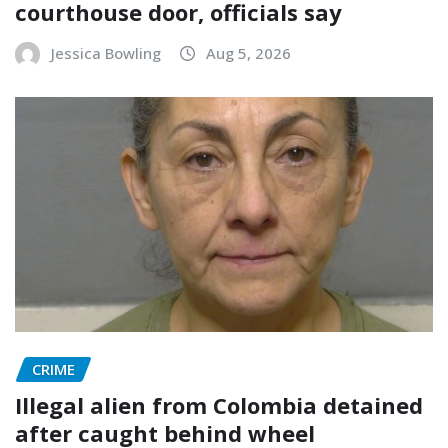
courthouse door, officials say
Jessica Bowling
Aug 5, 2026
CRIME
Illegal alien from Colombia detained
after caught behind wheel