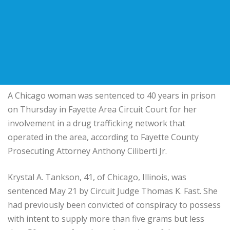
A Chicago woman was sentenced to 40 years in prison
on Thursday in Fayette Area Circuit Court for her
involvement in a drug trafficking network that
operated in the area, according to Fayette County
Prosecuting Attorney Anthony Ciliberti Jr.
Krystal A. Tankson, 41, of Chicago, Illinois, was
sentenced May 21 by Circuit Judge Thomas K. Fast. She
had previously been convicted of conspiracy to possess
with intent to supply more than five grams but less