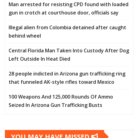
Man arrested for resisting CPD found with loaded
gun in crotch at courthouse door, officials say
Illegal alien from Colombia detained after caught
behind wheel
Central Florida Man Taken Into Custody After Dog
Left Outside In Heat Died
28 people indicted in Arizona gun trafficking ring
that funneled AK-style rifles toward Mexico
100 Weapons And 125,000 Rounds Of Ammo
Seized In Arizona Gun Trafficking Busts
YOU MAY HAVE MISSED