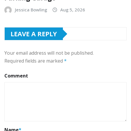
Jessica Bowling
Aug 5, 2026
LEAVE A REPLY
Your email address will not be published.
Required fields are marked
*
Comment
Name
*