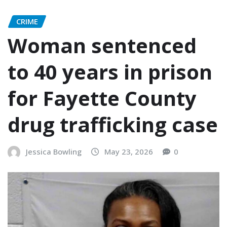
CRIME
Woman sentenced
to 40 years in prison
for Fayette County
drug trafficking case
Jessica Bowling
May 23, 2026
0