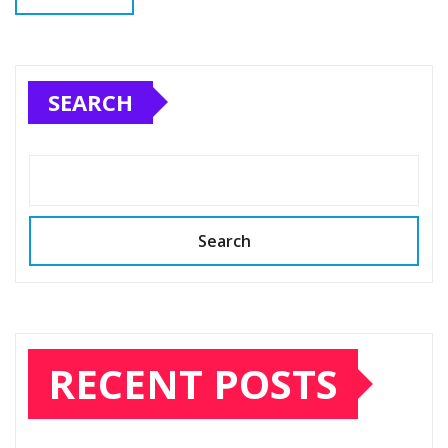
SEARCH
Search
RECENT POSTS