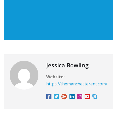
Jessica Bowling
Website:
https://themanchesterent.com/