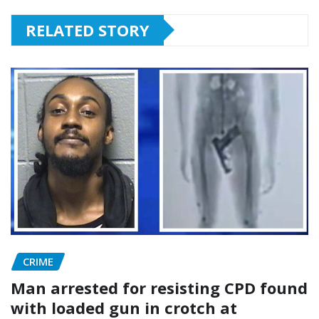
RELATED STORY
CRIME
Man arrested for resisting CPD found
with loaded gun in crotch at