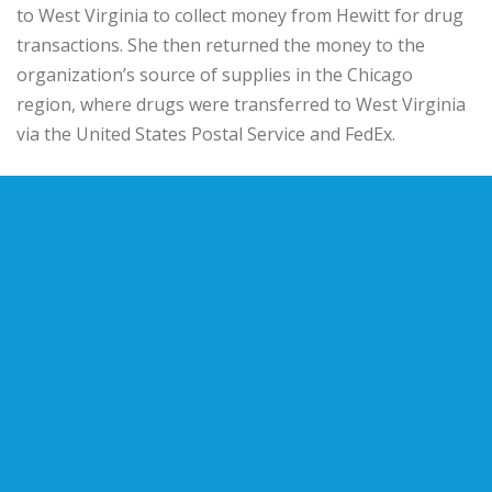
to West Virginia to collect money from Hewitt for drug
transactions. She then returned the money to the
organization’s source of supplies in the Chicago
region, where drugs were transferred to West Virginia
via the United States Postal Service and FedEx.