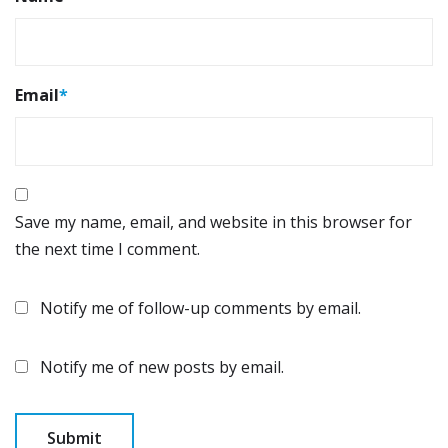
Email
*
Save my name, email, and website in this browser for
the next time I comment.
Notify me of follow-up comments by email.
Notify me of new posts by email.