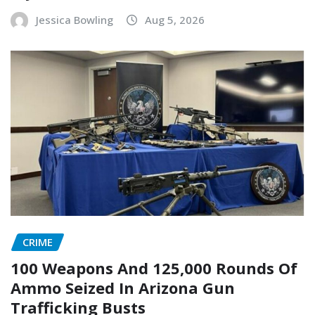
Jessica Bowling
Aug 5, 2026
CRIME
100 Weapons And 125,000 Rounds Of
Ammo Seized In Arizona Gun
Trafficking Busts