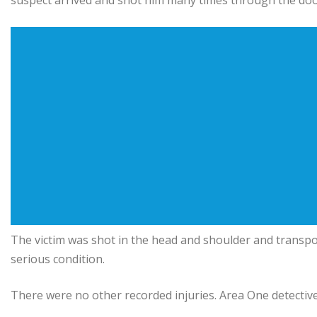
suspect arrived and shot him many times through the doo
The victim was shot in the head and shoulder and transpor
serious condition.
There were no other recorded injuries. Area One detective