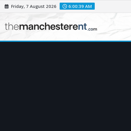
Skip
Friday, 7 August 2026
6:00:40 AM
to
content