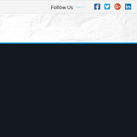
Follow Us