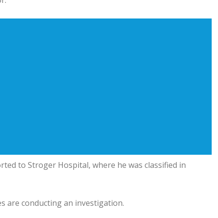
r.
ted to Stroger Hospital, where he was classified in
s are conducting an investigation.