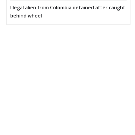
Illegal alien from Colombia detained after caught
behind wheel