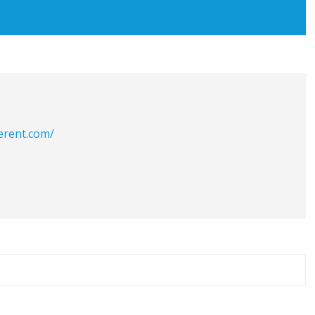
erent.com/