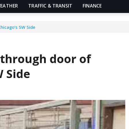
EATHER
TRAFFIC & TRANSIT
FINANCE
Chicago’s SW Side
 through door of
 Side