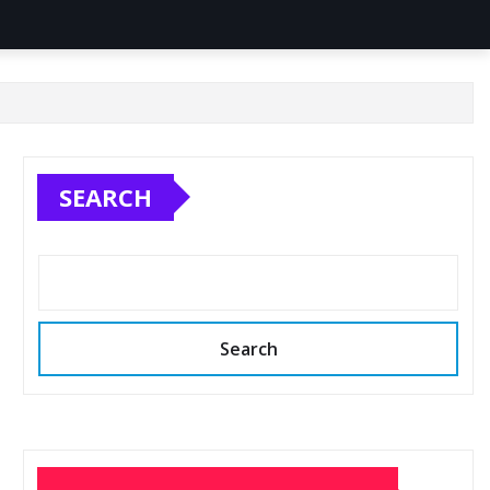
SEARCH
Search