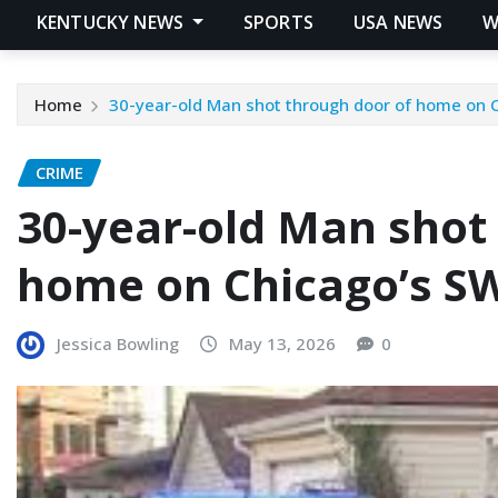
KENTUCKY NEWS
SPORTS
USA NEWS
W
Home
30-year-old Man shot through door of home on 
CRIME
30-year-old Man shot
home on Chicago’s SW
Jessica Bowling
May 13, 2026
0