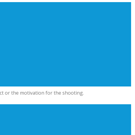
t or the motivation for the shooting.