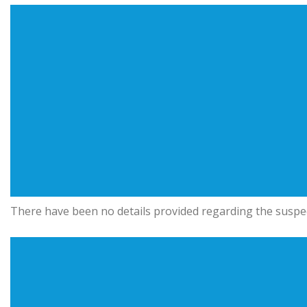
There have been no details provided regarding the suspec