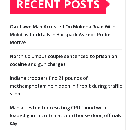
RECENT POSTS
Oak Lawn Man Arrested On Mokena Road With
Molotov Cocktails In Backpack As Feds Probe
Motive
North Columbus couple sentenced to prison on
cocaine and gun charges
Indiana troopers find 21 pounds of
methamphetamine hidden in firepit during traffic
stop
Man arrested for resisting CPD found with
loaded gun in crotch at courthouse door, officials
say