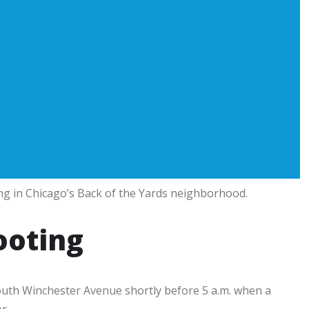
g in Chicago’s Back of the Yards neighborhood.
ooting
outh Winchester Avenue shortly before 5 a.m. when a