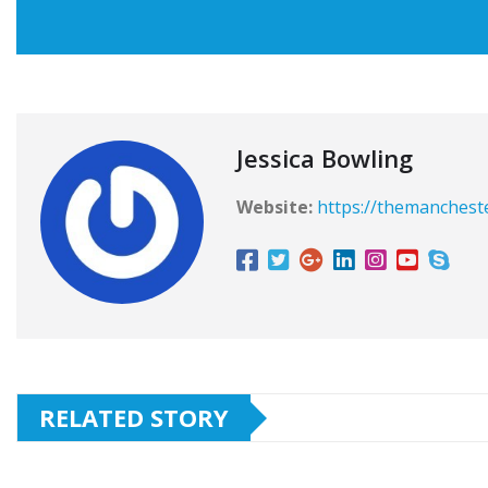
Jessica Bowling
Website:
https://themanchest
RELATED STORY