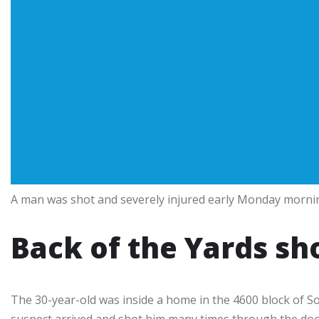
A man was shot and severely injured early Monday mornin
Back of the Yards sh
The 30-year-old was inside a home in the 4600 block of S