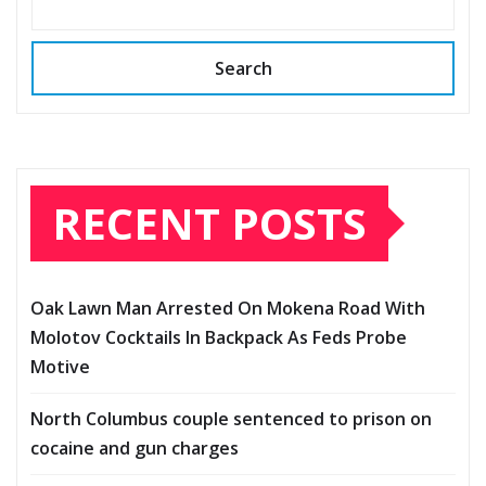
Search
RECENT POSTS
Oak Lawn Man Arrested On Mokena Road With
Molotov Cocktails In Backpack As Feds Probe
Motive
North Columbus couple sentenced to prison on
cocaine and gun charges