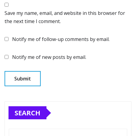
Save my name, email, and website in this browser for
the next time I comment.
Notify me of follow-up comments by email.
Notify me of new posts by email.
SEARCH