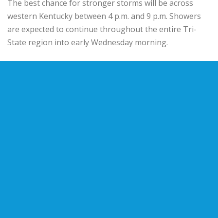
The best chance for stronger storms will be across
western Kentucky between 4 p.m. and 9 p.m. Showers
are expected to continue throughout the entire Tri-
State region into early Wednesday morning.