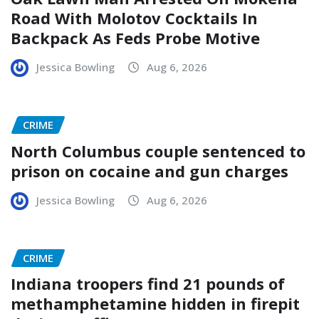
Road With Molotov Cocktails In
Backpack As Feds Probe Motive
Jessica Bowling
Aug 6, 2026
CRIME
North Columbus couple sentenced to
prison on cocaine and gun charges
Jessica Bowling
Aug 6, 2026
CRIME
Indiana troopers find 21 pounds of
methamphetamine hidden in firepit