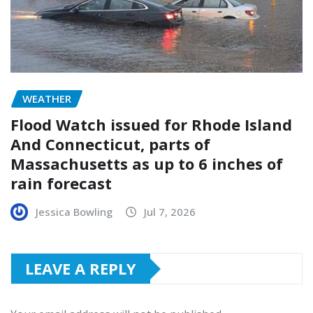
WEATHER
Flood Watch issued for Rhode Island
And Connecticut, parts of
Massachusetts as up to 6 inches of
rain forecast
Jessica Bowling
Jul 7, 2026
LEAVE A REPLY