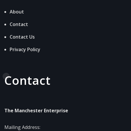
About
Contact
Contact Us
Privacy Policy
Contact
The Manchester Enterprise
Mailing Address: