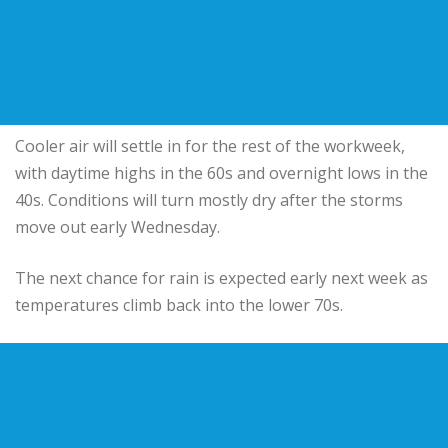
Cooler air will settle in for the rest of the workweek,
with daytime highs in the 60s and overnight lows in the
40s. Conditions will turn mostly dry after the storms
move out early Wednesday.
The next chance for rain is expected early next week as
temperatures climb back into the lower 70s.