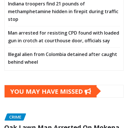
Indiana troopers find 21 pounds of
methamphetamine hidden in firepit during traffic
stop
Man arrested for resisting CPD found with loaded
gun in crotch at courthouse door, officials say
Illegal alien from Colombia detained after caught
behind wheel
YOU MAY HAVE MISSED
CRIME
Oak Lawn Man Arrested On Mokena