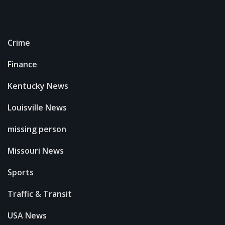
Crime
Finance
Kentucky News
Louisville News
missing person
Missouri News
Sports
Traffic & Transit
USA News