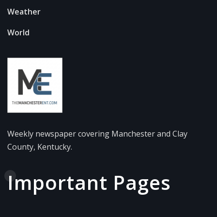
Weather
World
Weekly newspaper covering Manchester and Clay
County, Kentucky.
Important Pages