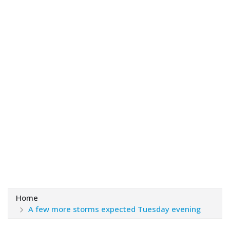
Home
A few more storms expected Tuesday evening