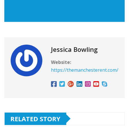
Jessica Bowling
Website:
https://themanchesterent.com/
RELATED STORY