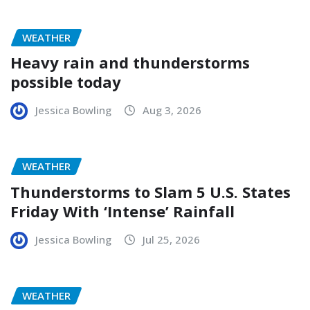
WEATHER
Heavy rain and thunderstorms
possible today
Jessica Bowling
Aug 3, 2026
WEATHER
Thunderstorms to Slam 5 U.S. States
Friday With ‘Intense’ Rainfall
Jessica Bowling
Jul 25, 2026
WEATHER