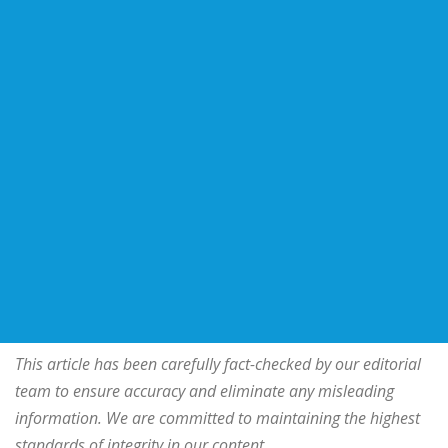
This article has been carefully fact-checked by our editorial
team to ensure accuracy and eliminate any misleading
information. We are committed to maintaining the highest
standards of integrity in our content.