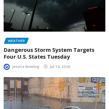
WEATHER
Dangerous Storm System Targets
Four U.S. States Tuesday
Jessica Bowling
Jul 13, 2026