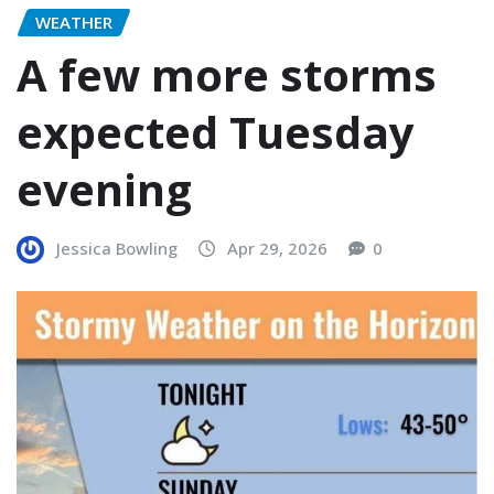
WEATHER
A few more storms
expected Tuesday
evening
Jessica Bowling
Apr 29, 2026
0