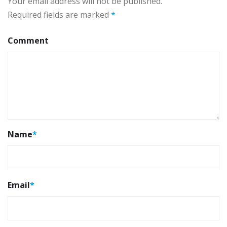
Your email address will not be published.
Required fields are marked
*
Comment
Name
*
Email
*