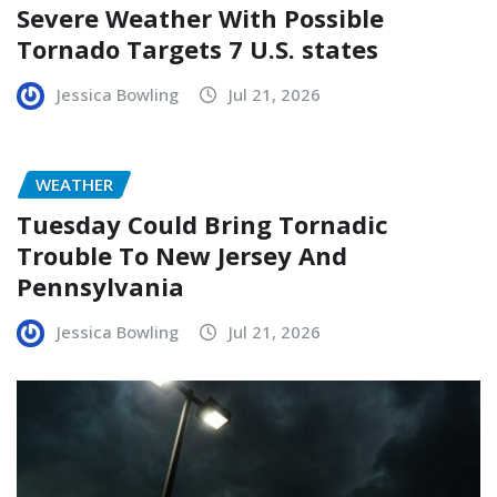
Severe Weather With Possible
Tornado Targets 7 U.S. states
Jessica Bowling
Jul 21, 2026
WEATHER
Tuesday Could Bring Tornadic
Trouble To New Jersey And
Pennsylvania
Jessica Bowling
Jul 21, 2026