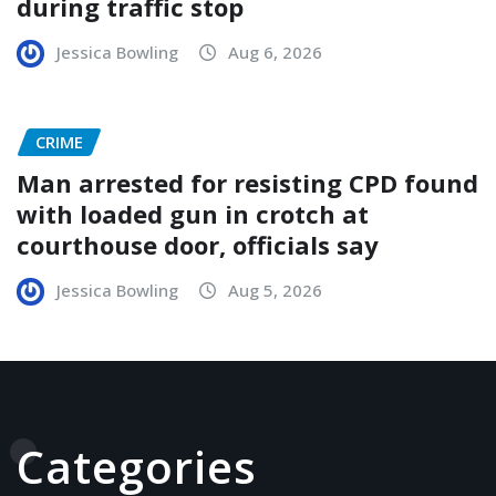
during traffic stop
Jessica Bowling
Aug 6, 2026
CRIME
Man arrested for resisting CPD found
with loaded gun in crotch at
courthouse door, officials say
Jessica Bowling
Aug 5, 2026
Categories