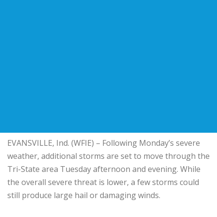
EVANSVILLE, Ind. (WFIE) – Following Monday’s severe
weather, additional storms are set to move through the
Tri-State area Tuesday afternoon and evening. While
the overall severe threat is lower, a few storms could
still produce large hail or damaging winds.