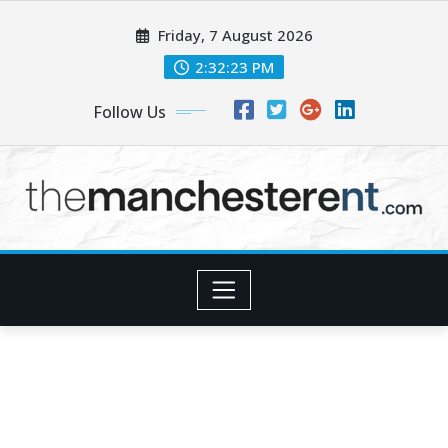
Skip
Friday, 7 August 2026
to
content
2:32:24 PM
Follow Us