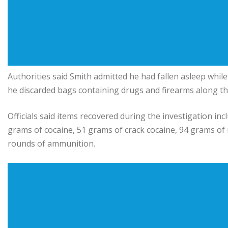
Authorities said Smith admitted he had fallen asleep while 
he discarded bags containing drugs and firearms along the
Officials said items recovered during the investigation 
grams of cocaine, 51 grams of crack cocaine, 94 grams of
rounds of ammunition.