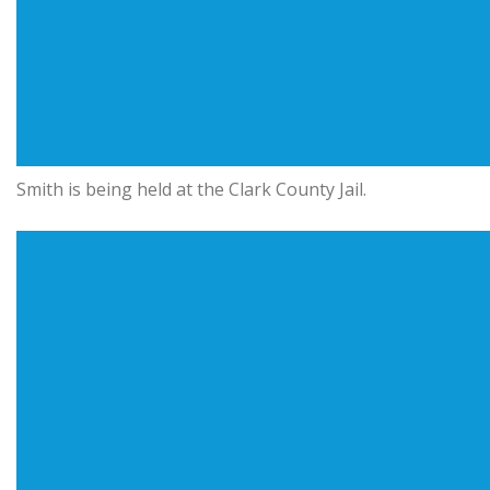
Smith is being held at the Clark County Jail.