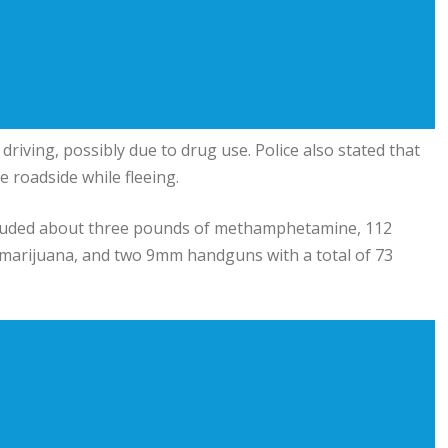
driving, possibly due to drug use. Police also stated that
 roadside while fleeing.
included about three pounds of methamphetamine, 112
 marijuana, and two 9mm handguns with a total of 73