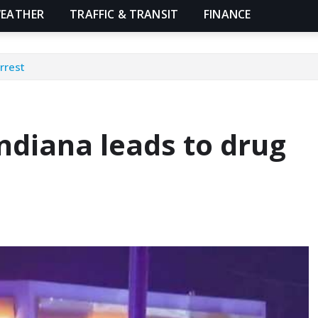
EATHER
TRAFFIC & TRANSIT
FINANCE
rrest
Indiana leads to drug