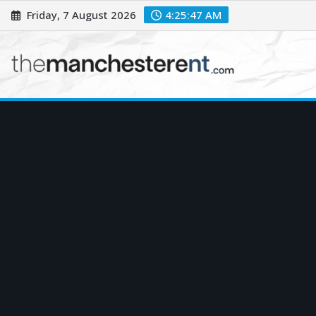
Skip
Friday, 7 August 2026
4:25:48 AM
to
content