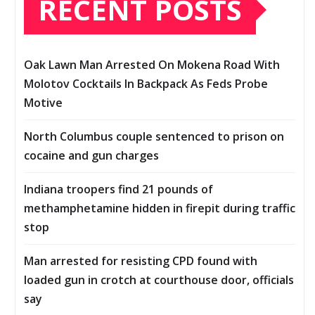
RECENT POSTS
Oak Lawn Man Arrested On Mokena Road With
Molotov Cocktails In Backpack As Feds Probe
Motive
North Columbus couple sentenced to prison on
cocaine and gun charges
Indiana troopers find 21 pounds of
methamphetamine hidden in firepit during traffic
stop
Man arrested for resisting CPD found with
loaded gun in crotch at courthouse door, officials
say