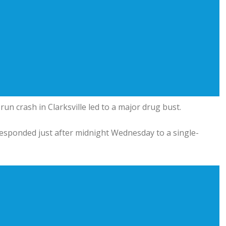
un crash in Clarksville led to a major drug bust.
responded just after midnight Wednesday to a single-