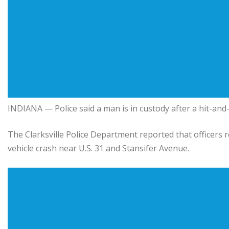
INDIANA — Police said a man is in custody after a hit-and-r
The Clarksville Police Department reported that officers 
vehicle crash near U.S. 31 and Stansifer Avenue.