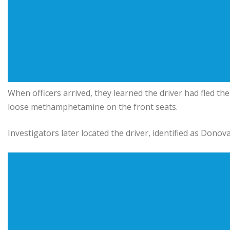
When officers arrived, they learned the driver had fled th
loose methamphetamine on the front seats.
Investigators later located the driver, identified as Dono