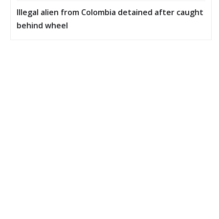
Illegal alien from Colombia detained after caught
behind wheel