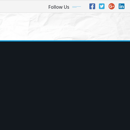
Follow Us