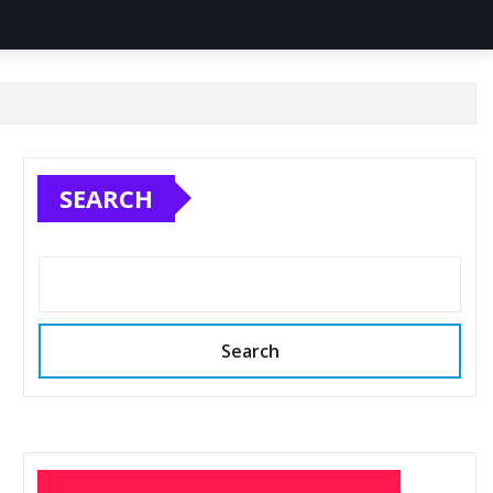
SEARCH
Search