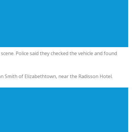
e scene. Police said they checked the vehicle and found
van Smith of Elizabethtown, near the Radisson Hotel.