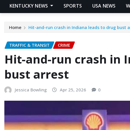
KENTUCKY NEWS
SPORTS
USA NEWS
W
Home
Hit-and-run crash in Indiana leads to drug bust a
TRAFFIC & TRANSIT
CRIME
Hit-and-run crash in 
bust arrest
Jessica Bowling
Apr 25, 2026
0