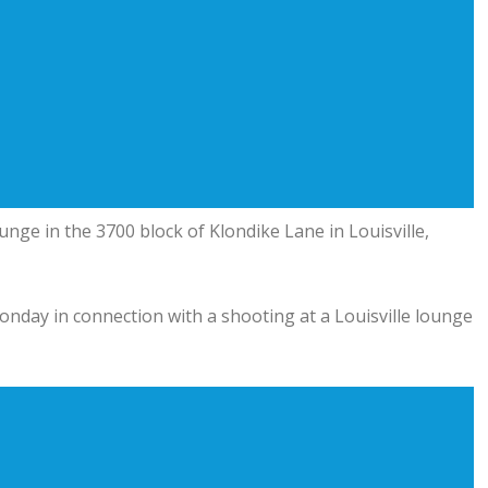
ounge
in the 3700 block of Klondike Lane in Louisville,
nday in connection with a shooting at a Louisville lounge