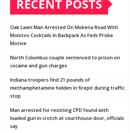
RECENT POSTS
Oak Lawn Man Arrested On Mokena Road With
Molotov Cocktails In Backpack As Feds Probe
Motive
North Columbus couple sentenced to prison on
cocaine and gun charges
Indiana troopers find 21 pounds of
methamphetamine hidden in firepit during traffic
stop
Man arrested for resisting CPD found with
loaded gun in crotch at courthouse door, officials
say