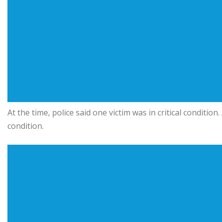
At the time, police said one victim was in critical conditi
condition.