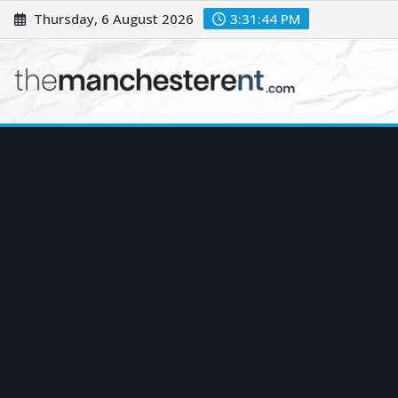
Skip
Thursday, 6 August 2026
3:31:46 PM
to
content