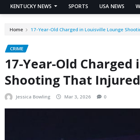
KENTUCKY NEWS
SPORTS
USA NEWS
W
Home
17-Year-Old Charged in Louisville Lounge Shooti
CRIME
17-Year-Old Charged i
Shooting That Injured
Jessica Bowling
Mar 3, 2026
0