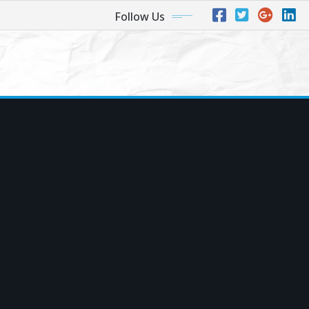
Follow Us