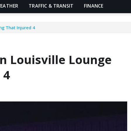
EATHER
TRAFFIC & TRANSIT
FINANCE
ng That Injured 4
n Louisville Lounge
 4