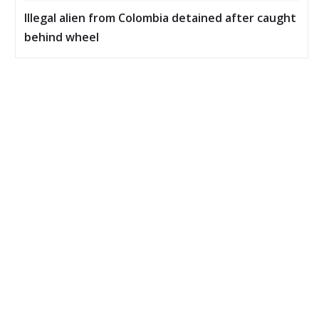
Illegal alien from Colombia detained after caught
behind wheel