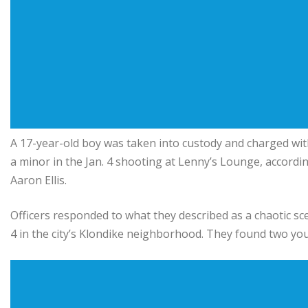
A 17-year-old boy was taken into custody and charged wi
a minor in the Jan. 4 shooting at Lenny’s Lounge, accordi
Aaron Ellis
.
Officers responded to what they described as a chaotic sce
4 in the city’s Klondike neighborhood. They found two yo