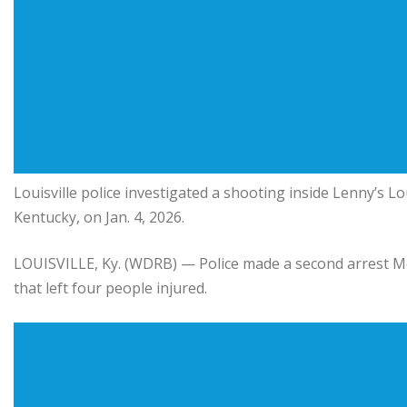
Louisville police investigated a shooting inside
Lenny’s L
Kentucky, on Jan. 4, 2026.
LOUISVILLE, Ky. (WDRB) — Police made a second arrest Mo
that left four people injured.