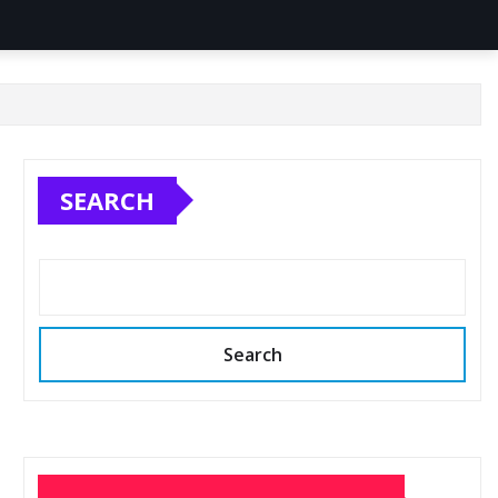
SEARCH
Search