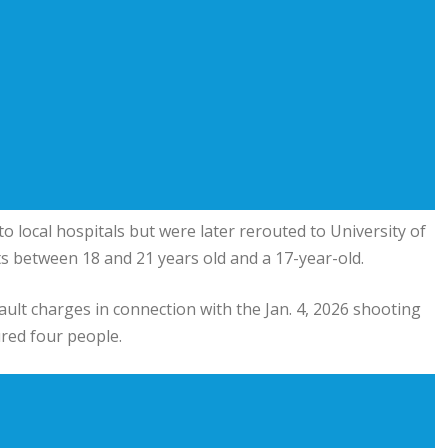
to local hospitals but were later rerouted to
University of
ts between 18 and 21 years old and a 17-year-old.
sault charges in connection with the Jan. 4, 2026 shooting
red four people.