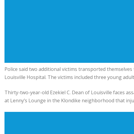
Police said two additional victims transported themselves 
Louisville Hospital
. The victims included three young adul
Thirty-two-year-old
Ezekiel C. Dean
of Louisville faces as
at Lenny’s Lounge in the Klondike neighborhood that inju