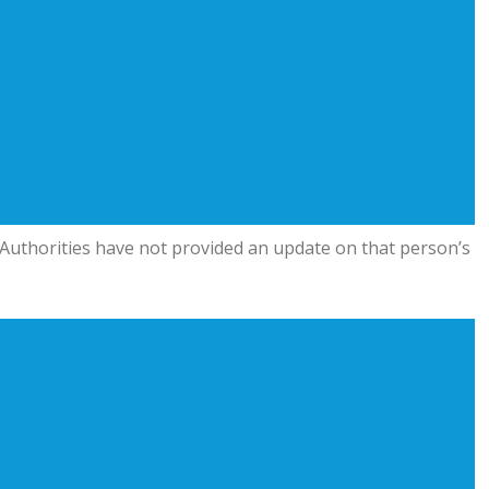
on. Authorities have not provided an update on that person’s