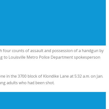
th four counts of assault and possession of a handgun by
ng to
Louisville Metro Police Department
spokesperson
ne in the 3700 block of Klondike Lane at 5:32 a.m. on Jan.
ung adults who had been shot.